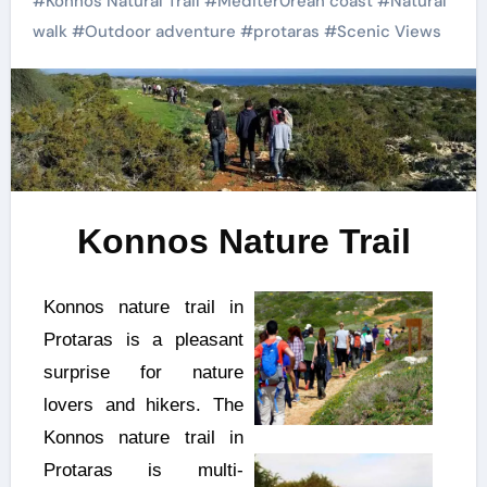
#
Konnos Natural Trail
#
Mediter0rean coast
#
Natural
walk
#
Outdoor adventure
#
protaras
#
Scenic Views
Konnos Nature Trail
Konnos nature trail in
Protaras is a pleasant
surprise for nature
lovers and hikers. The
Konnos nature trail in
Protaras is multi-