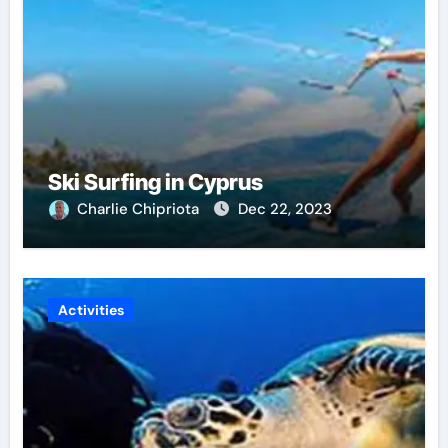
Ski Surfing in Cyprus
Charlie Chipriota
Dec 22, 2023
Activities