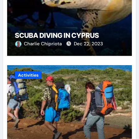
SCUBA DIVING IN CYPRUS
Charlie Chipriota
Dec 22, 2023
Activities