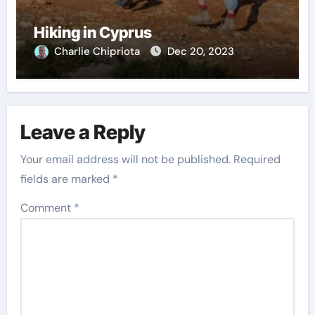
Hiking in Cyprus
Charlie Chipriota
Dec 20, 2023
Leave a Reply
Your email address will not be published.
Required
fields are marked
*
Comment
*