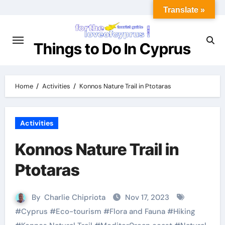
Translate »
Things to Do In Cyprus
Home
Activities
Konnos Nature Trail in Ptotaras
Activities
Konnos Nature Trail in
Ptotaras
By
Charlie Chipriota
Nov 17, 2023
#
Cyprus
#
Eco-tourism
#
Flora and Fauna
#
Hiking