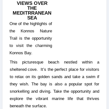
VIEWS OVER
THE
MEDITRRANEAN
SEA
One of the highlights of
the Konnos Nature
Trail is the opportunity
to visit the charming
Konnos Bay.
This picturesque beach nestled within a
sheltered cove. It’s the perfect place for visitors
to relax on its golden sands and take a swim if
they wish. The bay is also a popular spot for
snorkelling and diving. Take the opportunity and
explore the vibrant marine life that thrives
beneath the surface.