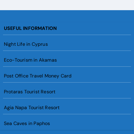
USEFUL INFORMATION
Night Life in Cyprus
Eco-Tourism in Akamas
Post Office Travel Money Card
Protaras Tourist Resort
Agia Napa Tourist Resort
Sea Caves in Paphos