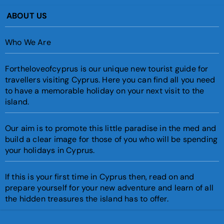
ABOUT US
Who We Are
Fortheloveofcyprus is our unique new tourist guide for
travellers visiting Cyprus. Here you can find all you need
to have a memorable holiday on your next visit to the
island.
Our aim is to promote this little paradise in the med and
build a clear image for those of you who will be spending
your holidays in Cyprus.
If this is your first time in Cyprus then, read on and
prepare yourself for your new adventure and learn of all
the hidden treasures the island has to offer.