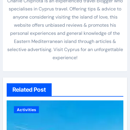
Charlie Chipriota is an experienced travel blogger who
specialises in Cyprus travel. Offering tips & advice to
anyone considering visiting the island of love, this
website offers unbiased reviews & promotes his
personal experiences and general knowledge of the
Eastern Mediterranean island through articles &
selective advertising. Visit Cyprus for an unforgettable
experience!
Related Post
Activities