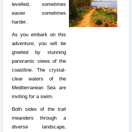
levelled, sometimes
easier sometimes
harder.
As you embark on this
adventure, you will be
greeted by stunning
panoramic views of the
coastline. The crystal-
clear waters of the
Mediterranean Sea are
inviting for a swim.
Both sides of the trail
meanders through a
diverse landscape,