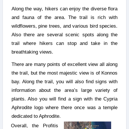
Along the way, hikers can enjoy the diverse flora
and fauna of the area. The trail is rich with
wildflowers, pine trees, and various bird species.
Also there are several scenic spots along the
trail where hikers can stop and take in the
breathtaking views.
There are many points of excellent view all along
the trail, but the most majestic view is of Konnos
bay. Along the trail, you will also find signs with
information about the area’s large variety of
plants. Also you will find a sign with the Cypria
Aphrodite logo where there once was a temple
dedicated to Aphrodite.
Overall, the Profitis