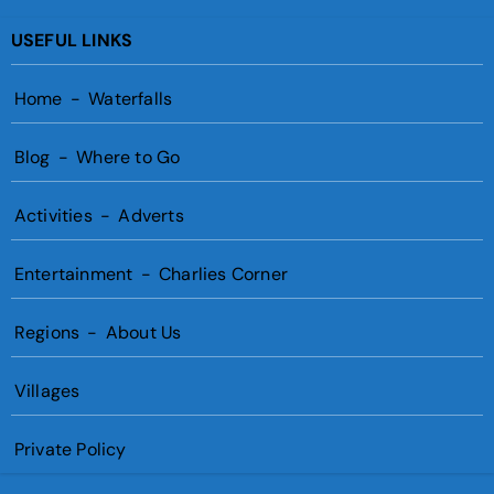
USEFUL LINKS
Home
-
Waterfalls
Blog
-
Where to Go
Activities
-
Adverts
Entertainment
-
Charlies Corner
Regions
-
About Us
Villages
Private Policy