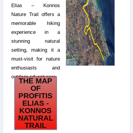
Elias – Konnos
Nature Trail offers a
memorable hiking
experience in a
stunning natural
setting, making it a
must-visit for nature
enthusiasts and
outdoor adventurers.
THE MAP
OF
PROFITIS
ELIAS -
KONNOS
NATURAL
TRAIL