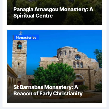
Panagia Amasgou Monastery: A
Spiritual Centre
Monasteries
St Barnabas Monastery: A
Beacon of Early Christianity