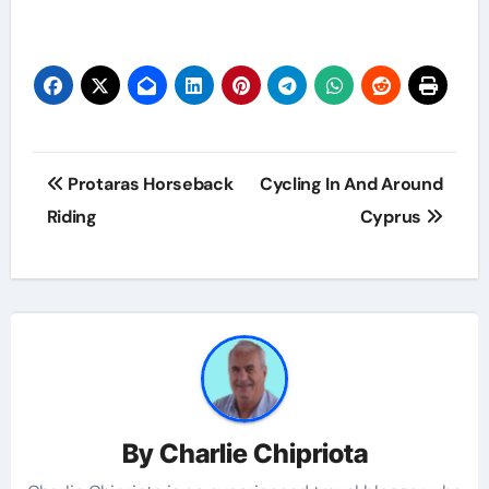
Protaras Horseback
Cycling In And Around
Riding
Cyprus
By
Charlie Chipriota