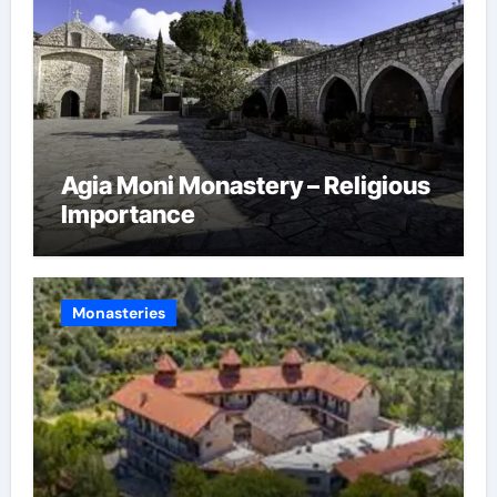
Agia Moni Monastery – Religious
Importance
Monasteries