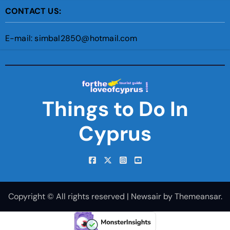
CONTACT US:
E-mail: simbal2850@hotmail.com
Things to Do In
Cyprus
Copyright © All rights reserved
|
Newsair
by
Themeansar
.