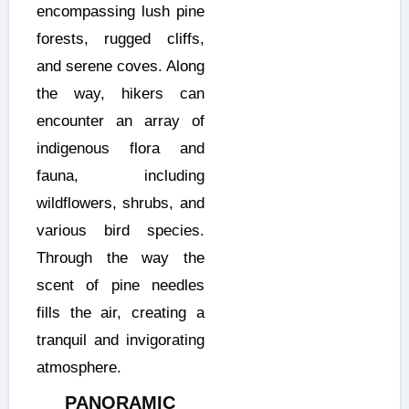
encompassing lush pine
forests, rugged cliffs,
and serene coves. Along
the way, hikers can
encounter an array of
indigenous flora and
fauna, including
wildflowers, shrubs, and
various bird species.
Through the way the
scent of pine needles
fills the air, creating a
tranquil and invigorating
atmosphere.
PANORAMIC