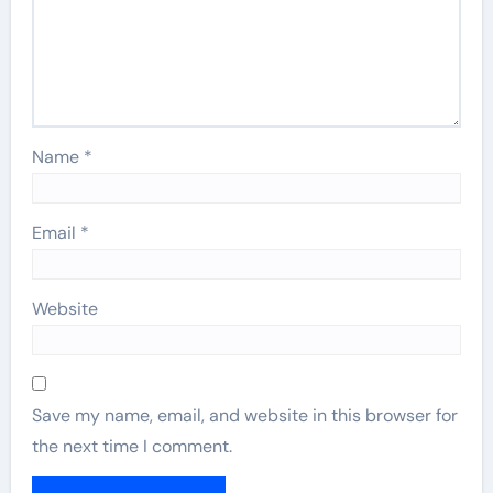
Name
*
Email
*
Website
Save my name, email, and website in this browser for
the next time I comment.