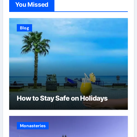
You Missed
Blog
How to Stay Safe on Holidays
Monasteries