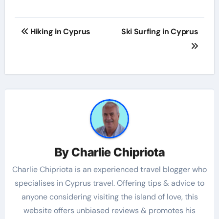
Hiking in Cyprus
Ski Surfing in Cyprus
By
Charlie Chipriota
Charlie Chipriota is an experienced travel blogger who
specialises in Cyprus travel. Offering tips & advice to
anyone considering visiting the island of love, this
website offers unbiased reviews & promotes his