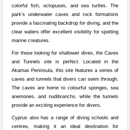
colorful fish, octopuses, and sea turtles. The
park’s underwater caves and rock formations
provide a fascinating backdrop for diving, and the
clear waters offer excellent visibility for spotting
marine creatures.
For those looking for shallower dives, the Caves
and Tunnels site is perfect. Located in the
Akamas Peninsula, this site features a series of
caves and tunnels that divers can swim through.
The caves are home to colourful sponges, sea
anemones, and nudibranchs, while the tunnels
provide an exciting experience for divers.
Cyprus also has a range of diving schools and
centres, making it an ideal destination for