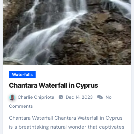
Waterfalls
Chantara Waterfall in Cyprus
Charlie Chipriota
Dec 14, 2023
No
Comments
Chantara Waterfall Chantara Waterfall in Cyprus
is a breathtaking natural wonder that captivates