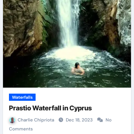
Waterfalls
Prastio Waterfall in Cyprus
Charlie Chipriota
Dec 18, 2023
No
Comments