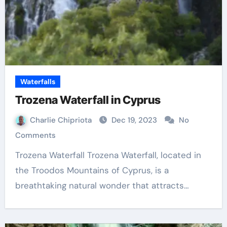
Waterfalls
Trozena Waterfall in Cyprus
Charlie Chipriota
Dec 19, 2023
No
Comments
Trozena Waterfall Trozena Waterfall, located in
the Troodos Mountains of Cyprus, is a
breathtaking natural wonder that attracts…