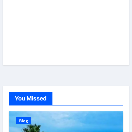
You Missed
Blog