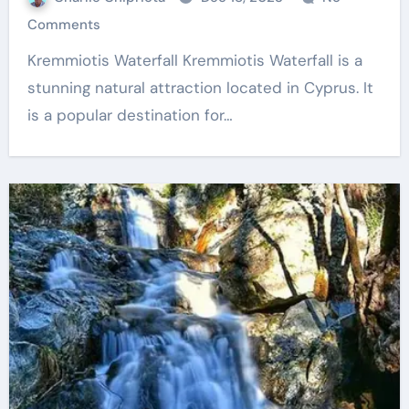
Comments
Kremmiotis Waterfall Kremmiotis Waterfall is a
stunning natural attraction located in Cyprus. It
is a popular destination for…