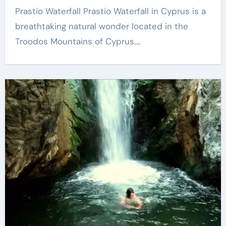
Prastio Waterfall Prastio Waterfall in Cyprus is a
breathtaking natural wonder located in the
Troodos Mountains of Cyprus.…