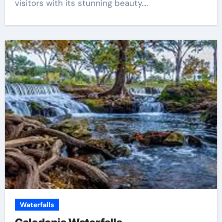
visitors with its stunning beauty.…
Waterfalls