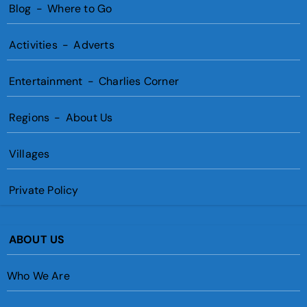
Blog
-
Where to Go
Activities
-
Adverts
Entertainment
-
Charlies Corner
Regions
-
About Us
Villages
Private Policy
ABOUT US
Who We Are