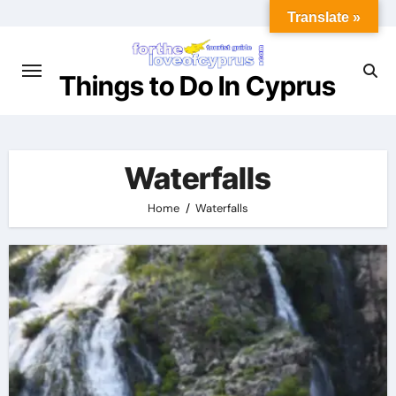
Skip
Translate »
to
content
Things to Do In Cyprus
Waterfalls
Home
Waterfalls