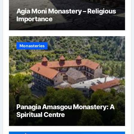
Agia Moni Monastery – Religious
Importance
Monasteries
Panagia Amasgou Monastery: A
Spiritual Centre