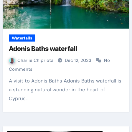
Waterfalls
Adonis Baths waterfall
Charlie Chipriota
Dec 12, 2023
No
Comments
A visit to Adonis Baths Adonis Baths waterfall is
a stunning natural wonder in the heart of
Cyprus…