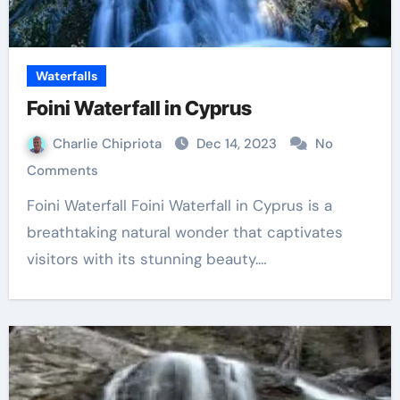
Waterfalls
Foini Waterfall in Cyprus
Charlie Chipriota
Dec 14, 2023
No
Comments
Foini Waterfall Foini Waterfall in Cyprus is a
breathtaking natural wonder that captivates
visitors with its stunning beauty.…