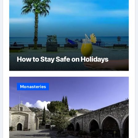
How to Stay Safe on Holidays
Monasteries