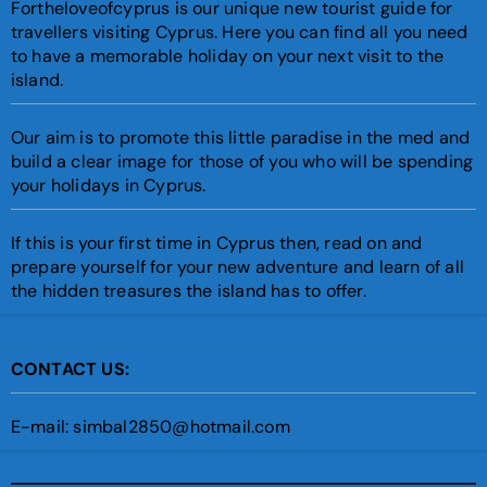
Fortheloveofcyprus is our unique new tourist guide for
travellers visiting Cyprus. Here you can find all you need
to have a memorable holiday on your next visit to the
island.
Our aim is to promote this little paradise in the med and
build a clear image for those of you who will be spending
your holidays in Cyprus.
If this is your first time in Cyprus then, read on and
prepare yourself for your new adventure and learn of all
the hidden treasures the island has to offer.
CONTACT US:
E-mail: simbal2850@hotmail.com