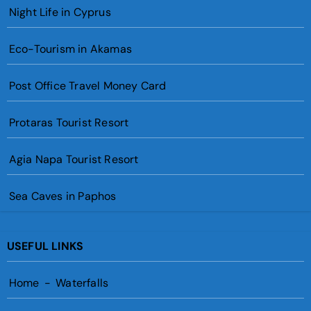
Night Life in Cyprus
Eco-Tourism in Akamas
Post Office Travel Money Card
Protaras Tourist Resort
Agia Napa Tourist Resort
Sea Caves in Paphos
USEFUL LINKS
Home
-
Waterfalls