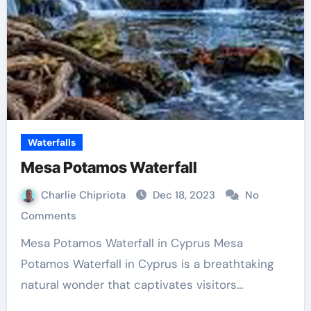
Waterfalls
Mesa Potamos Waterfall
Charlie Chipriota
Dec 18, 2023
No
Comments
Mesa Potamos Waterfall in Cyprus Mesa
Potamos Waterfall in Cyprus is a breathtaking
natural wonder that captivates visitors…