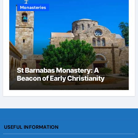
Monasteries
St Barnabas Monastery: A
Beacon of Early Christianity
USEFUL INFORMATION