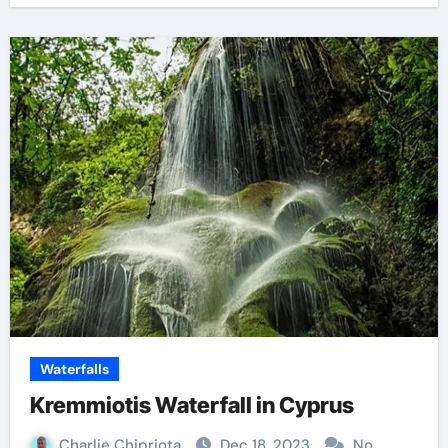
Waterfalls
Kremmiotis Waterfall in Cyprus
Charlie Chipriota
Dec 18, 2023
No