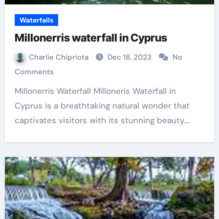
Waterfalls
Millonerris waterfall in Cyprus
Charlie Chipriota
Dec 18, 2023
No
Comments
Millonerris Waterfall Milloneris Waterfall in
Cyprus is a breathtaking natural wonder that
captivates visitors with its stunning beauty.…