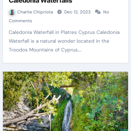
Caledonia Waterfalls
Charlie Chipriota
Dec 12, 2023
No
Comments
Caledonia Waterfall in Platres Cyprus Caledonia
Waterfall is a natural wonder located in the
Troodos Mountains of Cyprus.…