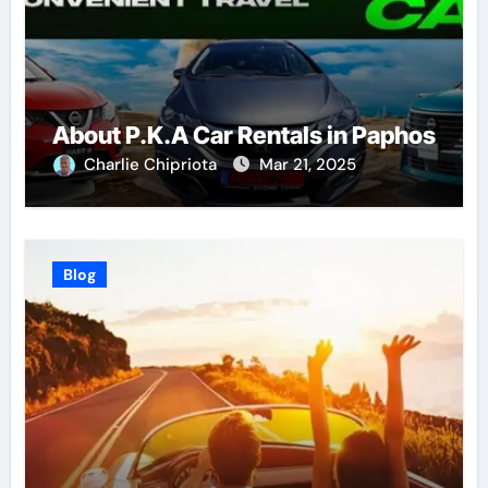
About P.K.A Car Rentals in Paphos
Charlie Chipriota
Mar 21, 2025
Blog