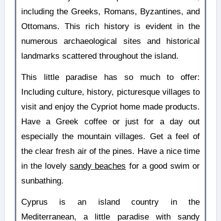
including the Greeks, Romans, Byzantines, and
Ottomans. This rich history is evident in the
numerous archaeological sites and historical
landmarks scattered throughout the island.
This little paradise has so much to offer:
Including culture, history, picturesque villages to
visit and enjoy the Cypriot home made products.
Have a Greek coffee or just for a day out
especially the mountain villages. Get a feel of
the clear fresh air of the pines. Have a nice time
in the lovely
sandy beaches
for a good swim or
sunbathing.
Cyprus is an island country in the
Mediterranean, a little paradise with sandy