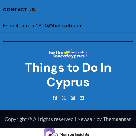
CONTACT US:
E-mail: simbal2850@hotmail.com
Things to Do In
Cyprus
Copyright © All rights reserved
|
Newsair
by
Themeansar
.