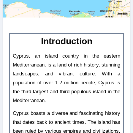
Introduction
Cyprus, an island country in the eastern
Mediterranean, is a land of rich history, stunning
landscapes, and vibrant culture. With a
population of over 1.2 million people, Cyprus is
the third largest and third populous island in the
Mediterranean.
Cyprus boasts a diverse and fascinating history
that dates back to ancient times. The island has
been ruled by various empires and civilizations,