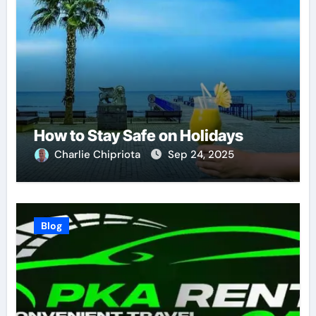
How to Stay Safe on Holidays
Charlie Chipriota
Sep 24, 2025
Blog