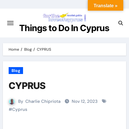
Translate »
Things to Do In Cyprus
Home
Blog
CYPRUS
Blog
CYPRUS
By
Charlie Chipriota
Nov 12, 2023
#
Cyprus