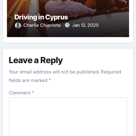
Driving in Cyprus
Charlie Chipriota
Jan 12, 2025
Leave a Reply
Your email address will not be published.
Required
fields are marked
*
Comment
*