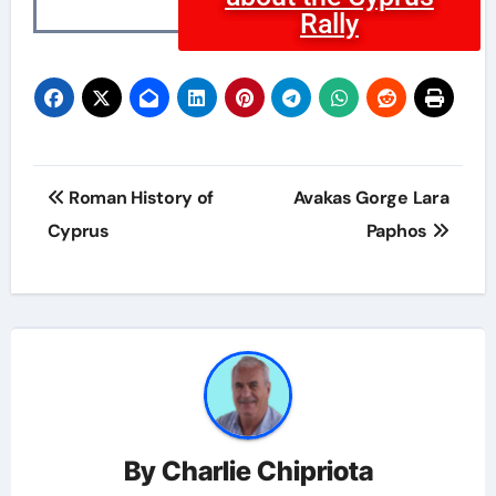
Rally
Roman History of
Avakas Gorge Lara
Cyprus
Paphos
By
Charlie Chipriota