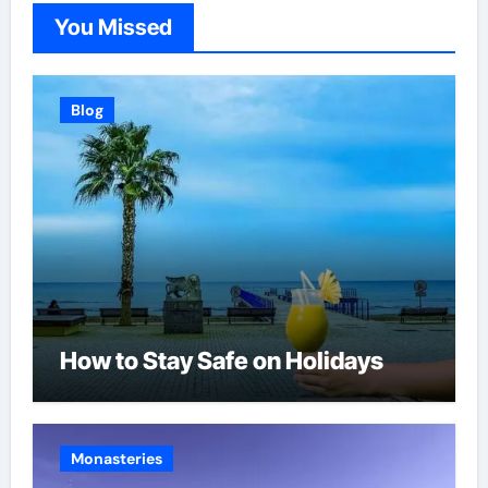
You Missed
Blog
How to Stay Safe on Holidays
Monasteries