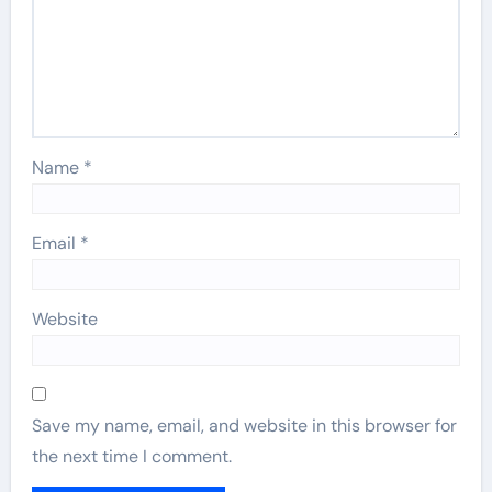
Name
*
Email
*
Website
Save my name, email, and website in this browser for
the next time I comment.