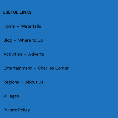
USEFUL LINKS
Home
-
Waterfalls
Blog
-
Where to Go
Activities
-
Adverts
Entertainment
-
Charlies Corner
Regions
-
About Us
Villages
Private Policy