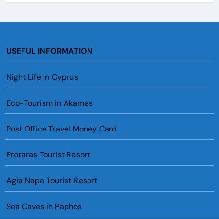
USEFUL INFORMATION
Night Life in Cyprus
Eco-Tourism in Akamas
Post Office Travel Money Card
Protaras Tourist Resort
Agia Napa Tourist Resort
Sea Caves in Paphos