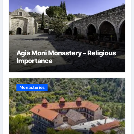
Agia Moni Monastery – Religious
Importance
Monasteries