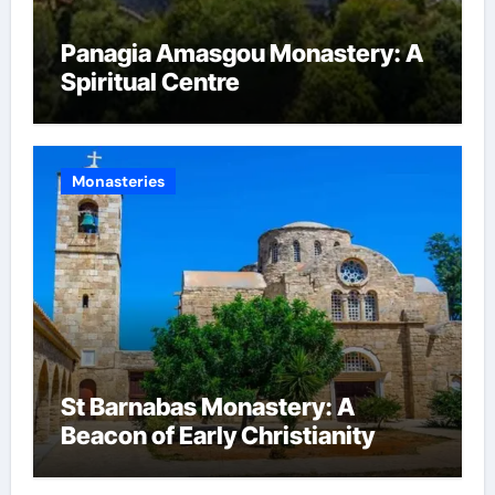
Panagia Amasgou Monastery: A
Spiritual Centre
Monasteries
St Barnabas Monastery: A
Beacon of Early Christianity