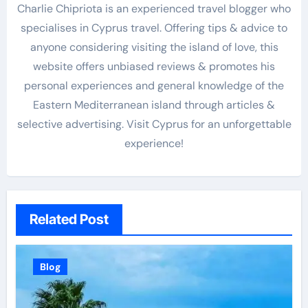
Charlie Chipriota is an experienced travel blogger who
specialises in Cyprus travel. Offering tips & advice to
anyone considering visiting the island of love, this
website offers unbiased reviews & promotes his
personal experiences and general knowledge of the
Eastern Mediterranean island through articles &
selective advertising. Visit Cyprus for an unforgettable
experience!
Related Post
Blog