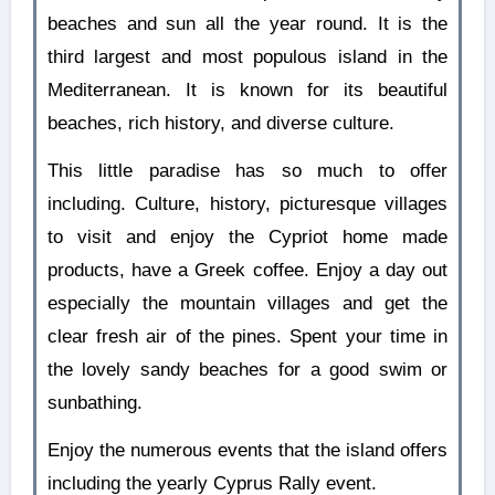
beaches and sun all the year round. It is the
third largest and most populous island in the
Mediterranean. It is known for its beautiful
beaches, rich history, and diverse culture.
This little paradise has so much to offer
including. Culture, history, picturesque villages
to visit and enjoy the Cypriot home made
products, have a Greek coffee. Enjoy a day out
especially the mountain villages and get the
clear fresh air of the pines. Spent your time in
the lovely sandy beaches for a good swim or
sunbathing.
Enjoy the numerous events that the island offers
including the yearly Cyprus Rally event.