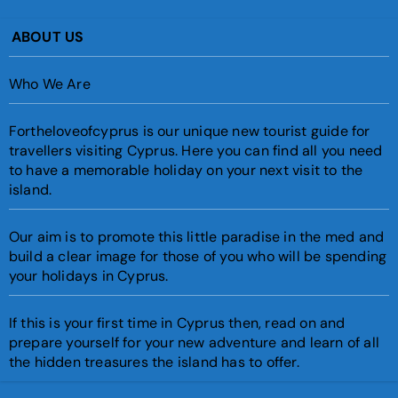
ABOUT US
Who We Are
Fortheloveofcyprus is our unique new tourist guide for
travellers visiting Cyprus. Here you can find all you need
to have a memorable holiday on your next visit to the
island.
Our aim is to promote this little paradise in the med and
build a clear image for those of you who will be spending
your holidays in Cyprus.
If this is your first time in Cyprus then, read on and
prepare yourself for your new adventure and learn of all
the hidden treasures the island has to offer.