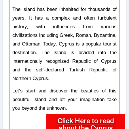
The island has been inhabited for thousands of
years. It has a complex and often turbulent
history, with influences from various
civilizations including Greek, Roman, Byzantine,
and Ottoman. Today, Cyprus is a popular tourist
destination. The island is divided into the
internationally recognized Republic of Cyprus
and the self-declared Turkish Republic of
Northern Cyprus.
Let’s start and discover the beauties of this
beautiful island and let your imagination take
you beyond the unknown.
Click Here to read
about the Cyprus