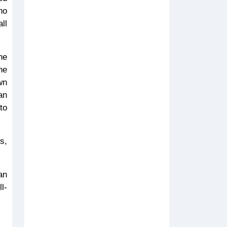
no
ll
he
he
wn
an
to
s,
an
l-