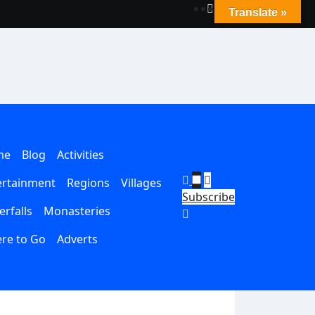
Translate »
me
Blog
Activities
ertainment
Regions
Villages
Subscribe
rfalls
Monasteries
re to Go
Adverts