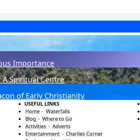
ious Importance
A Spiritual Centre
on of Early Christianity
USEFUL LINKS
Home
-
Waterfalls
Blog
-
Where to Go
Activities
-
Adverts
Entertainment
-
Charlies Corner