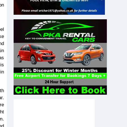
on
ke
nd
in
as
is
in
th
r.
re
ht
m.
ed