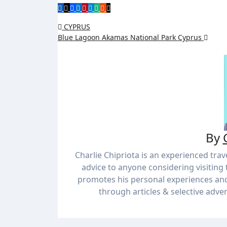
CYPRUS
Blue Lagoon Akamas National Park Cyprus
By
Charlie Chipriota is an experienced trav
advice to anyone considering visiting 
promotes his personal experiences an
through articles & selective adver