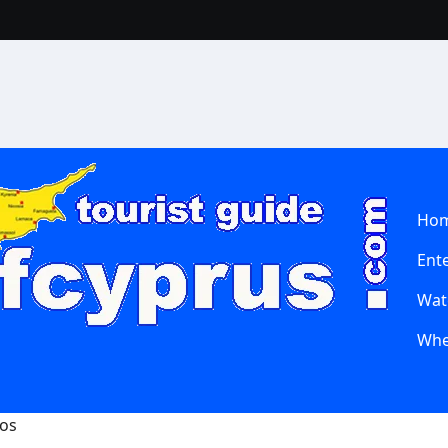
Ho
Ent
Wate
Whe
hos