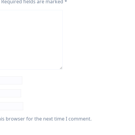
Required fields are marked
*
his browser for the next time I comment.