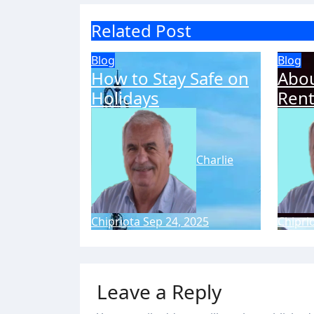
Related Post
Blog
Blog
How to Stay Safe on
Abou
Holidays
Rent
Charlie
Chipriota
Sep 24, 2025
Chipri
Leave a Reply