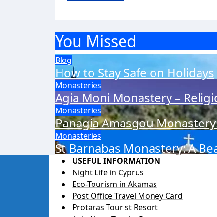
You Missed
Blog
How to Stay Safe on Holidays
Monasteries
Agia Moni Monastery – Relig
Monasteries
Panagia Amasgou Monastery: 
Monasteries
St Barnabas Monastery: A Beac
USEFUL INFORMATION
Night Life in Cyprus
Eco-Tourism in Akamas
Post Office Travel Money Card
Protaras Tourist Resort