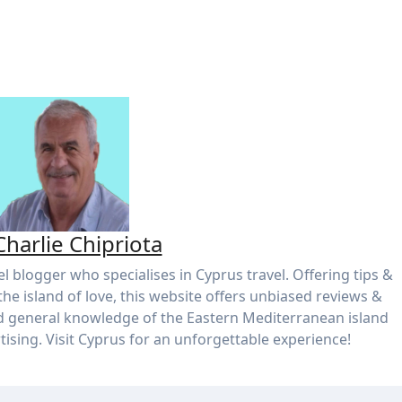
Charlie Chipriota
el blogger who specialises in Cyprus travel. Offering tips &
the island of love, this website offers unbiased reviews &
d general knowledge of the Eastern Mediterranean island
tising. Visit Cyprus for an unforgettable experience!