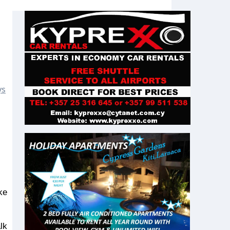
ys
lk