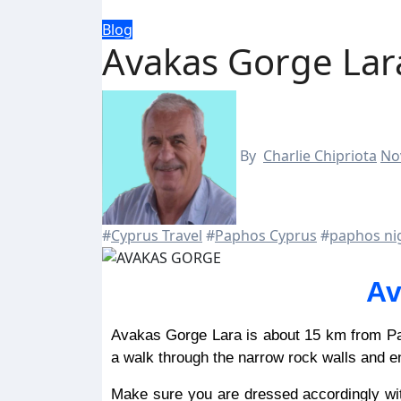
Blog
Avakas Gorge Lar
By
Charlie Chipriota
No
#
Cyprus Travel
#
Paphos Cyprus
#
paphos nig
Av
Avakas Gorge Lara is about 15 km from Paphos, making it a fantastic day trip for the whole family. Take
a walk through the narrow rock walls and e
Make sure you are dressed accordingly wit