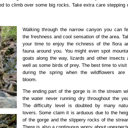
ed to climb over some big rocks. Take extra care stepping 
Walking through the narrow canyon you can feel
the freshness and cool sensation of the area. Ta
your time to enjoy the richness of the flora a
fauna around you. You might even spot mounta
goats along the way, lizards and other insects 
well as some birds of prey. The best time to visit 
during the spring when the wildflowers are 
bloom.
The ending part of the gorge is in the stream wi
the water never running dry throughout the yea
The difficulty level is doubted by many natu
lovers. Some claim it is arduous due to the heig
of the gorge and the slippery rocks of the strea
There is also a continuous worry about unexpect