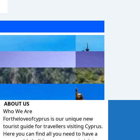
ABOUT US
Who We Are
Fortheloveofcyprus is our unique new
tourist guide for travellers visiting Cyprus.
Here you can find all you need to have a