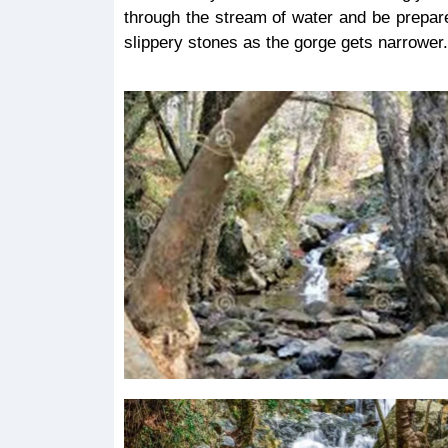
through the stream of water and be prepar
slippery stones as the gorge gets narrower.