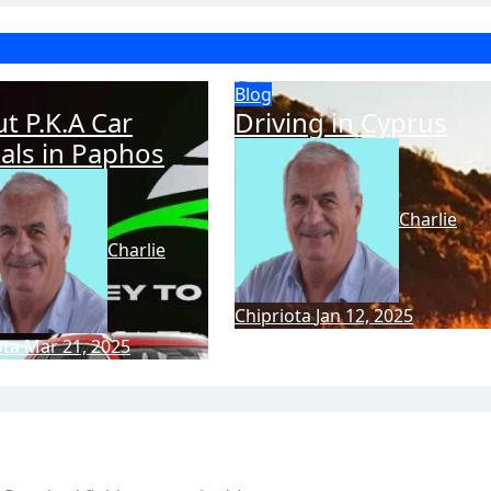
Blog
t P.K.A Car
Driving in Cyprus
als in Paphos
Charlie
Charlie
Chipriota
Jan 12, 2025
ota
Mar 21, 2025