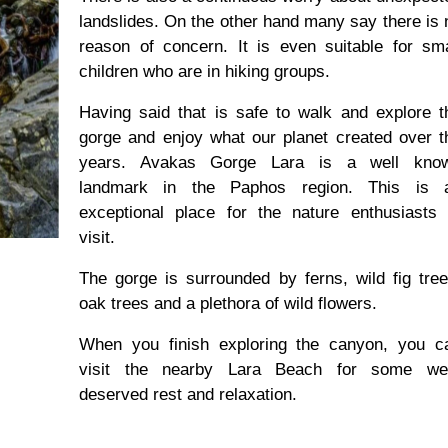
landslides. On the other hand many say there is 
reason of concern. It is even suitable for sma
children who are in hiking groups.
Having said that is safe to walk and explore t
gorge and enjoy what our planet created over t
years. Avakas Gorge Lara is a well kno
landmark in the Paphos region. This is 
exceptional place for the nature enthusiasts 
visit.
The gorge is surrounded by ferns, wild fig tree
oak trees and a plethora of wild flowers.
When you finish exploring the canyon, you c
visit the nearby Lara Beach for some wel
deserved rest and relaxation.