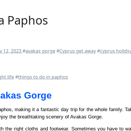
a Paphos
v 12, 2023
#
avakas gorge
#
Cyprus get away
#
cyprus holids
ht life
#
things to do in paphos
akas Gorge
njoy the breathtaking scenery of Avakas Gorge.
h the right cloths and footwear. Sometimes you have to wa