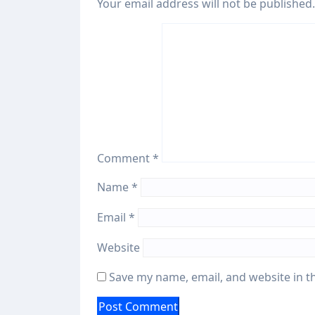
Your email address will not be published.
Comment
*
Name
*
Email
*
Website
Save my name, email, and website in t