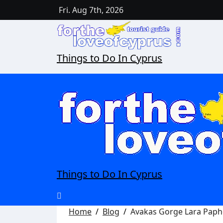
Fri. Aug 7th, 2026
Things to Do In Cyprus
Things to Do In Cyprus
Home
Blog
Avakas Gorge Lara Pap