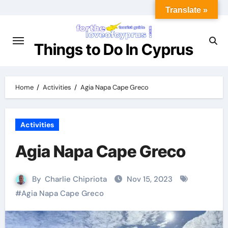
Translate »
Things to Do In Cyprus
Home
Activities
Agia Napa Cape Greco
Activities
Agia Napa Cape Greco
By
Charlie Chipriota
Nov 15, 2023
#
Agia Napa Cape Greco