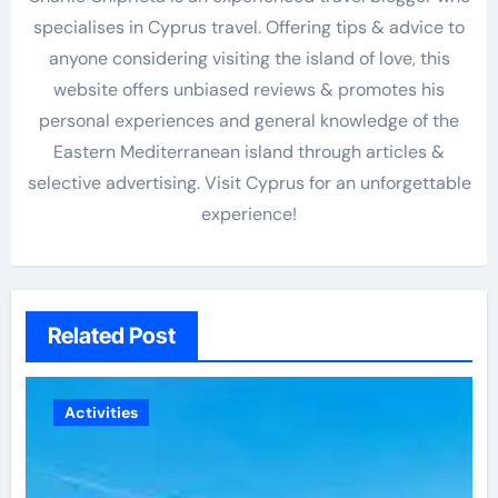
specialises in Cyprus travel. Offering tips & advice to
anyone considering visiting the island of love, this
website offers unbiased reviews & promotes his
personal experiences and general knowledge of the
Eastern Mediterranean island through articles &
selective advertising. Visit Cyprus for an unforgettable
experience!
Related Post
Activities