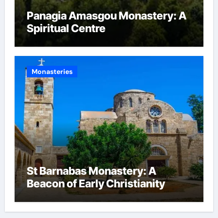
Panagia Amasgou Monastery: A
Spiritual Centre
Monasteries
St Barnabas Monastery: A
Beacon of Early Christianity