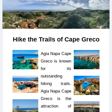
Hike the Trails of Cape Greco
Agia Napa Cape
Greco is known
for its
outstanding
hiking trails.
Agia Napa Cape
Greco is the
attraction of