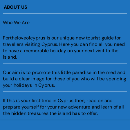
ABOUT US
Who We Are
Fortheloveofcyprus is our unique new tourist guide for
travellers visiting Cyprus. Here you can find all you need
to have a memorable holiday on your next visit to the
island.
Our aim is to promote this little paradise in the med and
build a clear image for those of you who will be spending
your holidays in Cyprus.
If this is your first time in Cyprus then, read on and
prepare yourself for your new adventure and learn of all
the hidden treasures the island has to offer.