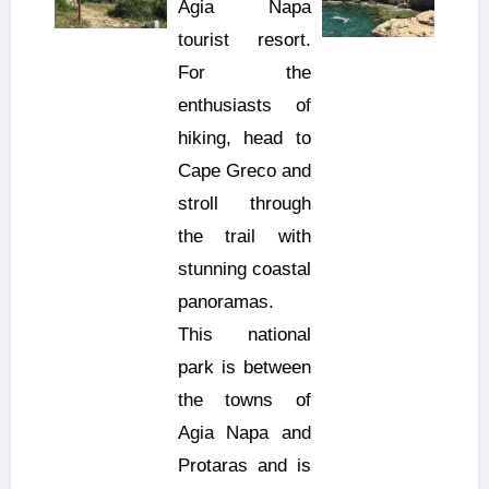
Agia Napa
tourist resort.
For the
enthusiasts of
hiking, head to
Cape Greco and
stroll through
the trail with
stunning coastal
panoramas.
This national
park is between
the towns of
Agia Napa and
Protaras and is