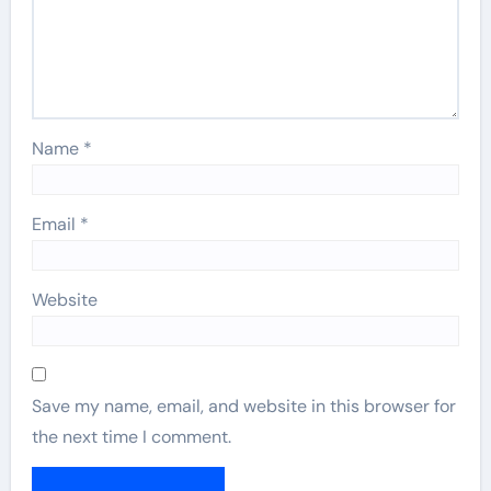
Name
*
Email
*
Website
Save my name, email, and website in this browser for
the next time I comment.