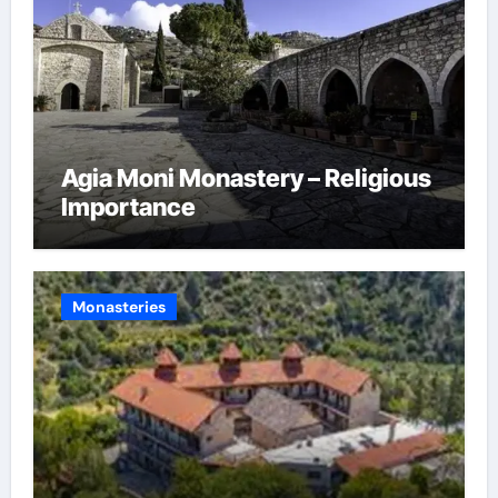
Agia Moni Monastery – Religious
Importance
Monasteries