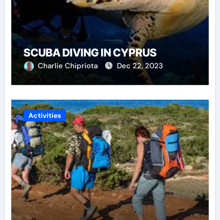
SCUBA DIVING IN CYPRUS
Charlie Chipriota
Dec 22, 2023
Activities