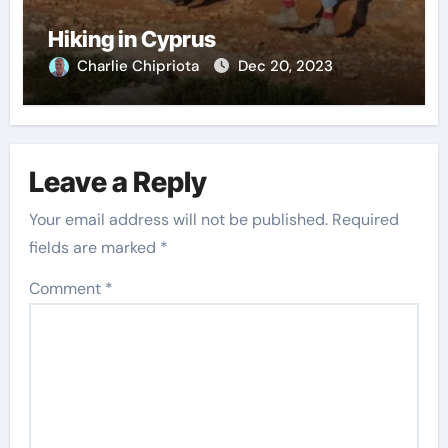
Hiking in Cyprus
Charlie Chipriota
Dec 20, 2023
Leave a Reply
Your email address will not be published.
Required
fields are marked
*
Comment
*