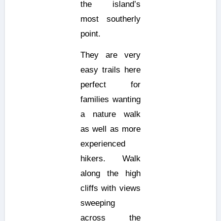
the island’s
most southerly
point.
They are very
easy trails here
perfect for
families wanting
a nature walk
as well as more
experienced
hikers. Walk
along the high
cliffs with views
sweeping
across the