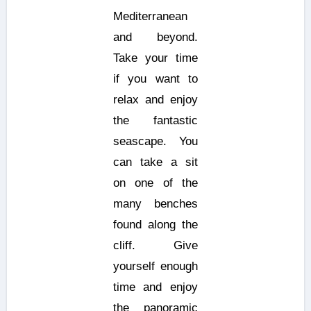
Mediterranean
and beyond.
Take your time
if you want to
relax and enjoy
the fantastic
seascape. You
can take a sit
on one of the
many benches
found along the
cliff. Give
yourself enough
time and enjoy
the panoramic