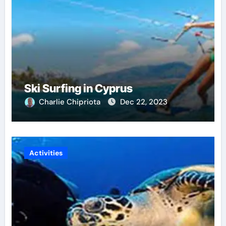
Ski Surfing in Cyprus
Charlie Chipriota
Dec 22, 2023
Activities