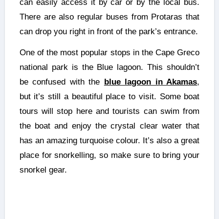
can easily access it by car or by the local bus.
There are also regular buses from Protaras that
can drop you right in front of the park’s entrance.
One of the most popular stops in the Cape Greco
national park is the Blue lagoon. This shouldn’t
be confused with the
blue lagoon in Akamas
,
but it’s still a beautiful place to visit. Some boat
tours will stop here and tourists can swim from
the boat and enjoy the crystal clear water that
has an amazing turquoise colour. It’s also a great
place for snorkelling, so make sure to bring your
snorkel gear.