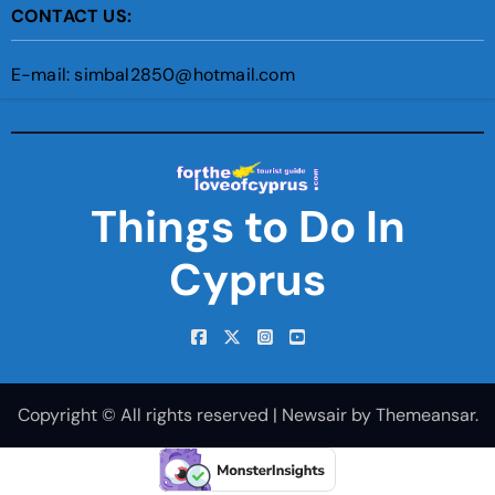
CONTACT US:
E-mail: simbal2850@hotmail.com
Things to Do In
Cyprus
Copyright © All rights reserved
|
Newsair
by
Themeansar
.