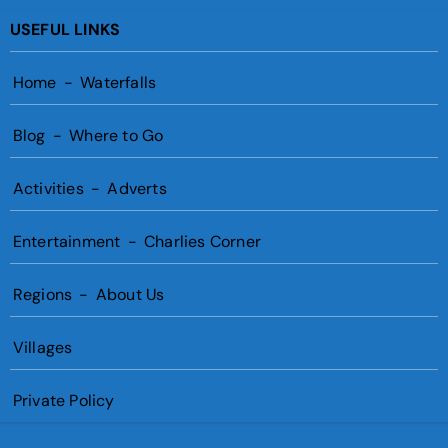
USEFUL LINKS
Home
-
Waterfalls
Blog
-
Where to Go
Activities
-
Adverts
Entertainment
-
Charlies Corner
Regions
-
About Us
Villages
Private Policy