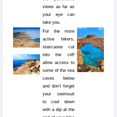
views as far as
your eye can
take you.
For the more
active hikers,
staircases cut
into the cliff
allow access to
some of the sea
caves below
and don’t forget
your swimsuit
to cool down
with a dip at the