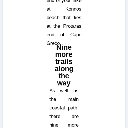
end of your hike
at Konnos
beach that lies
at the Protaras
end of Cape
Greco.
Nine
more
trails
along
the
way
As well as
the main
coastal path,
there are
nine more