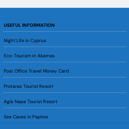
USEFUL INFORMATION
Night Life in Cyprus
Eco-Tourism in Akamas
Post Office Travel Money Card
Protaras Tourist Resort
Agia Napa Tourist Resort
Sea Caves in Paphos