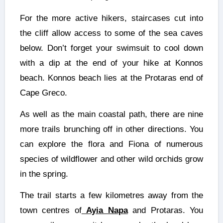
For the more active hikers, staircases cut into
the cliff allow access to some of the sea caves
below. Don’t forget your swimsuit to cool down
with a dip at the end of your hike at Konnos
beach. Konnos beach lies at the Protaras end of
Cape Greco.
As well as the main coastal path, there are nine
more trails brunching off in other directions. You
can explore the flora and Fiona of numerous
species of wildflower and other wild orchids grow
in the spring.
The trail starts a few kilometres away from the
town centres of
Ayia Napa
and Protaras. You