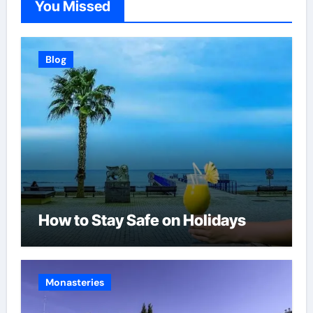
You Missed
Blog
How to Stay Safe on Holidays
Monasteries