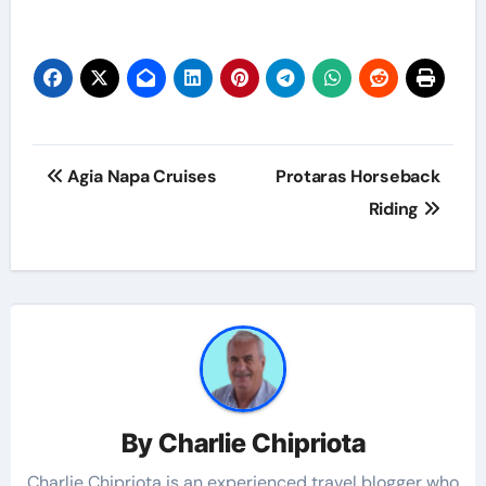
Agia Napa Cruises
Protaras Horseback
Riding
By
Charlie Chipriota
Charlie Chipriota is an experienced travel blogger who