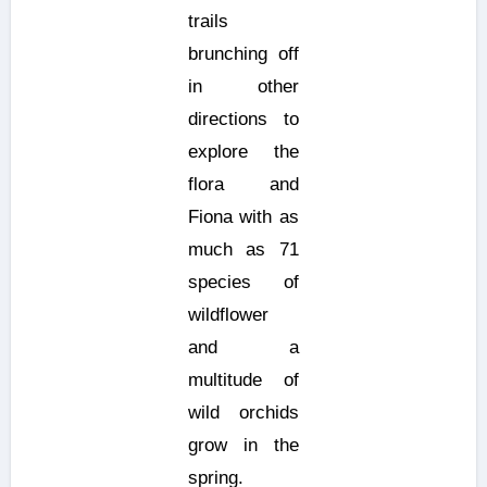
trails
brunching off
in other
directions to
explore the
flora and
Fiona with as
much as 71
species of
wildflower
and a
multitude of
wild orchids
grow in the
spring.