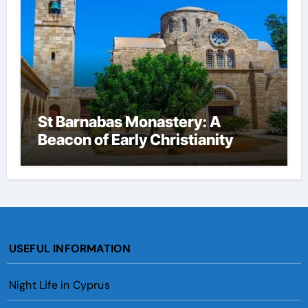
St Barnabas Monastery: A
Beacon of Early Christianity
USEFUL INFORMATION
Night Life in Cyprus