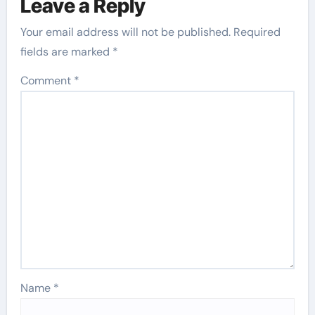
Leave a Reply
Your email address will not be published.
Required
fields are marked
*
Comment
*
Name
*