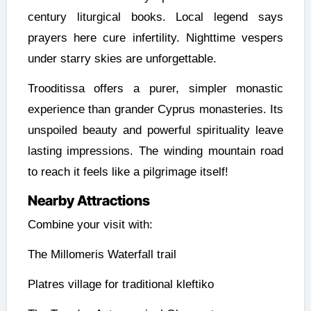
century liturgical books. Local legend says
prayers here cure infertility. Nighttime vespers
under starry skies are unforgettable.
Trooditissa offers a purer, simpler monastic
experience than grander Cyprus monasteries. Its
unspoiled beauty and powerful spirituality leave
lasting impressions. The winding mountain road
to reach it feels like a pilgrimage itself!
Nearby Attractions
Combine your visit with:
The Millomeris Waterfall trail
Platres village for traditional kleftiko