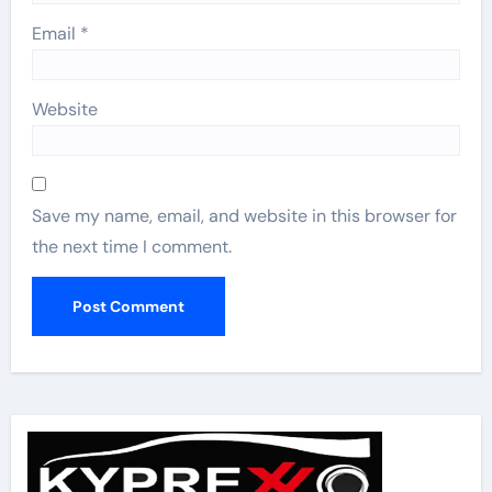
Email
*
Website
Save my name, email, and website in this browser for
the next time I comment.