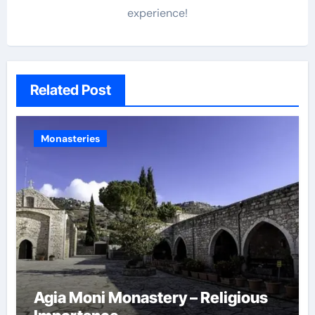
experience!
Related Post
Monasteries
Agia Moni Monastery – Religious