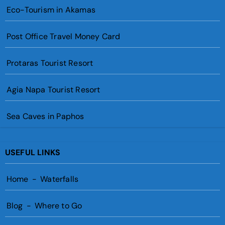
Eco-Tourism in Akamas
Post Office Travel Money Card
Protaras Tourist Resort
Agia Napa Tourist Resort
Sea Caves in Paphos
USEFUL LINKS
Home
-
Waterfalls
Blog
-
Where to Go