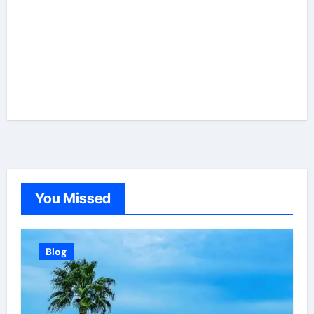
You Missed
Blog