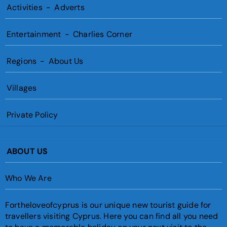
Activities
-
Adverts
Entertainment
-
Charlies Corner
Regions
-
About Us
Villages
Private Policy
ABOUT US
Who We Are
Fortheloveofcyprus is our unique new tourist guide for
travellers visiting Cyprus. Here you can find all you need