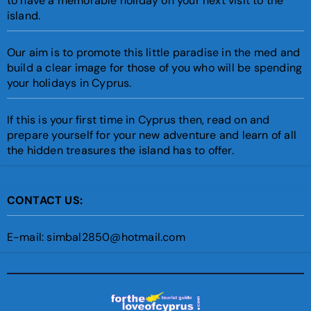
to have a memorable holiday on your next visit to the
island.
Our aim is to promote this little paradise in the med and
build a clear image for those of you who will be spending
your holidays in Cyprus.
If this is your first time in Cyprus then, read on and
prepare yourself for your new adventure and learn of all
the hidden treasures the island has to offer.
CONTACT US:
E-mail: simbal2850@hotmail.com