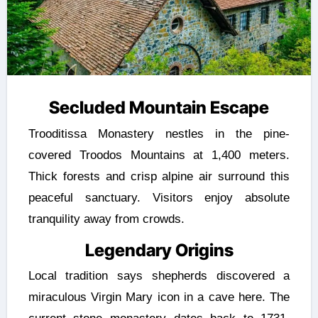
Secluded Mountain Escape
Trooditissa Monastery nestles in the pine-
covered Troodos Mountains at 1,400 meters.
Thick forests and crisp alpine air surround this
peaceful sanctuary. Visitors enjoy absolute
tranquility away from crowds.
Legendary Origins
Local tradition says shepherds discovered a
miraculous Virgin Mary icon in a cave here. The