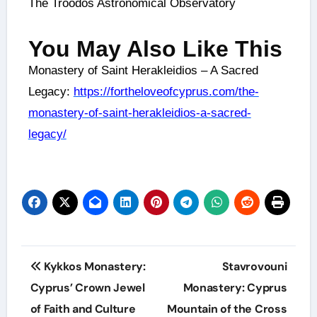
The Troodos Astronomical Observatory
You May Also Like This
Monastery of Saint Herakleidios – A Sacred
Legacy:
https://fortheloveofcyprus.com/the-
monastery-of-saint-herakleidios-a-sacred-
legacy/
Kykkos Monastery:
Stavrovouni
Cyprus’ Crown Jewel
Monastery: Cyprus
of Faith and Culture
Mountain of the Cross