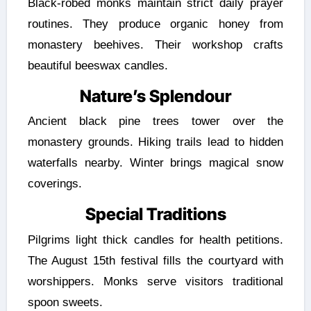
Black-robed monks maintain strict daily prayer
routines. They produce organic honey from
monastery beehives. Their workshop crafts
beautiful beeswax candles.
Nature’s Splendour
Ancient black pine trees tower over the
monastery grounds. Hiking trails lead to hidden
waterfalls nearby. Winter brings magical snow
coverings.
Special Traditions
Pilgrims light thick candles for health petitions.
The August 15th festival fills the courtyard with
worshippers. Monks serve visitors traditional
spoon sweets.