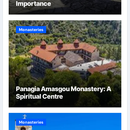
Importance
Monasteries
Panagia Amasgou Monastery: A
Spiritual Centre
Monasteries