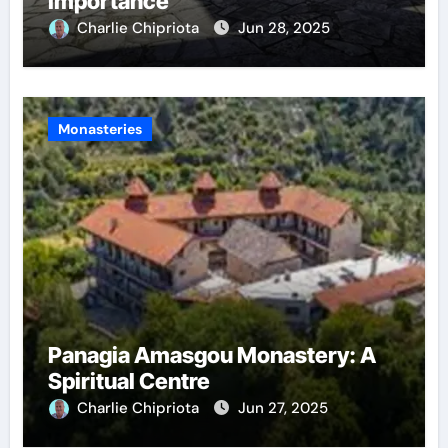
Importance
Charlie Chipriota
Jun 28, 2025
Monasteries
Panagia Amasgou Monastery: A
Spiritual Centre
Charlie Chipriota
Jun 27, 2025