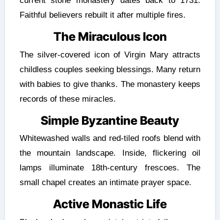
current stone monastery dates back to 1731.
Faithful believers rebuilt it after multiple fires.
The Miraculous Icon
The silver-covered icon of Virgin Mary attracts
childless couples seeking blessings. Many return
with babies to give thanks. The monastery keeps
records of these miracles.
Simple Byzantine Beauty
Whitewashed walls and red-tiled roofs blend with
the mountain landscape. Inside, flickering oil
lamps illuminate 18th-century frescoes. The
small chapel creates an intimate prayer space.
Active Monastic Life