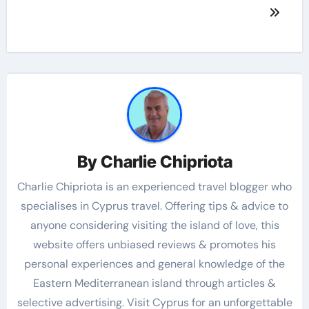
By
Charlie Chipriota
Charlie Chipriota is an experienced travel blogger who
specialises in Cyprus travel. Offering tips & advice to
anyone considering visiting the island of love, this
website offers unbiased reviews & promotes his
personal experiences and general knowledge of the
Eastern Mediterranean island through articles &
selective advertising. Visit Cyprus for an unforgettable