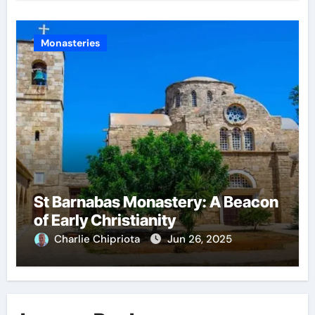
Monasteries
St Barnabas Monastery: A Beacon
of Early Christianity
Charlie Chipriota
Jun 26, 2025