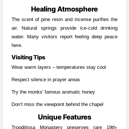
Healing Atmosphere
The scent of pine resin and incense purifies the
air. Natural springs provide ice-cold drinking
water. Many visitors report feeling deep peace
here.
Visiting Tips
Wear warm layers – temperatures stay cool
Respect silence in prayer areas
Try the monks’ famous aromatic honey
Don’t miss the viewpoint behind the chapel
Unique Features
Trooditissa Monastery preserves rare 19th-