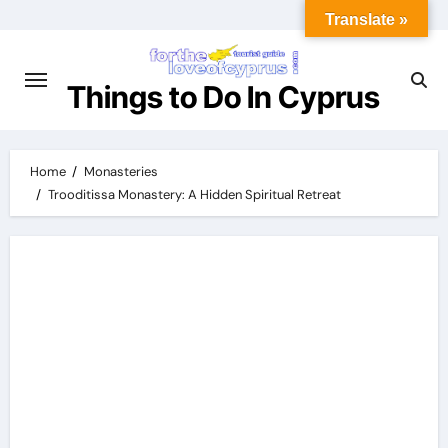
Translate »
Things to Do In Cyprus
Home
Monasteries
Trooditissa Monastery: A Hidden Spiritual Retreat