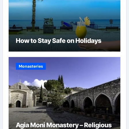
How to Stay Safe on Holidays
Monasteries
Agia Moni Monastery – Religious