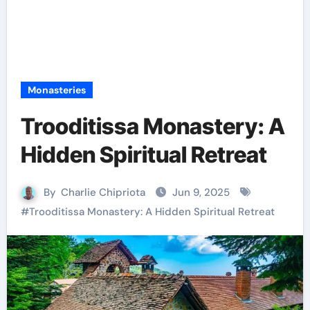
Monasteries
Trooditissa Monastery: A
Hidden Spiritual Retreat
By
Charlie Chipriota
Jun 9, 2025
#
Trooditissa Monastery: A Hidden Spiritual Retreat