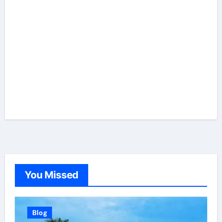
You Missed
Blog