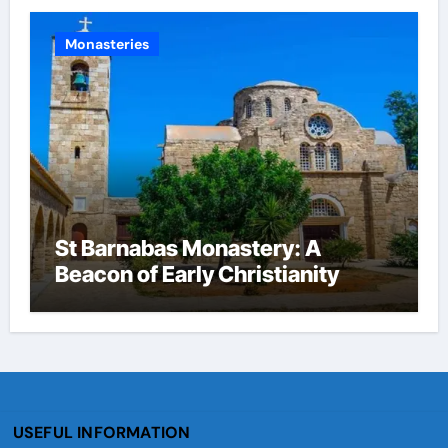
Monasteries
St Barnabas Monastery: A
Beacon of Early Christianity
USEFUL INFORMATION