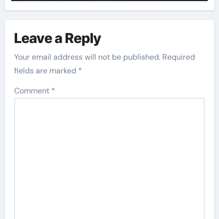
Leave a Reply
Your email address will not be published.
Required
fields are marked
*
Comment
*