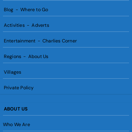
Blog
-
Where to Go
Activities
-
Adverts
Entertainment
-
Charlies Corner
Regions
-
About Us
Villages
Private Policy
ABOUT US
Who We Are