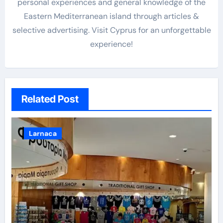
personal experiences and general knowledge of the
Eastern Mediterranean island through articles &
selective advertising. Visit Cyprus for an unforgettable
experience!
Related Post
Larnaca