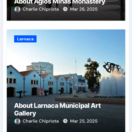
About Agios Minas Monastery
Charlie Chipriota
Mar 26, 2025
Larnaca
About Larnaca Municipal Art
Gallery
Charlie Chipriota
Mar 25, 2025