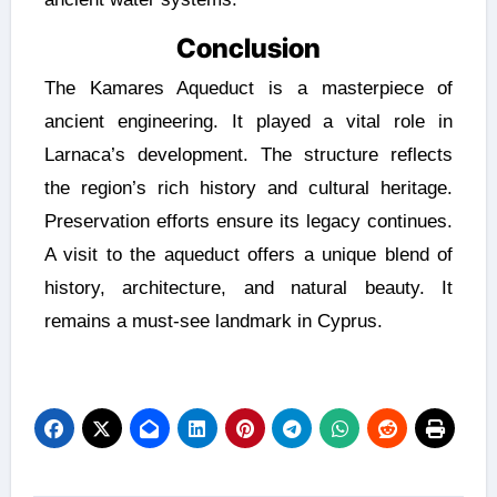
Conclusion
The Kamares Aqueduct is a masterpiece of
ancient engineering. It played a vital role in
Larnaca’s development. The structure reflects
the region’s rich history and cultural heritage.
Preservation efforts ensure its legacy continues.
A visit to the aqueduct offers a unique blend of
history, architecture, and natural beauty. It
remains a must-see landmark in Cyprus.