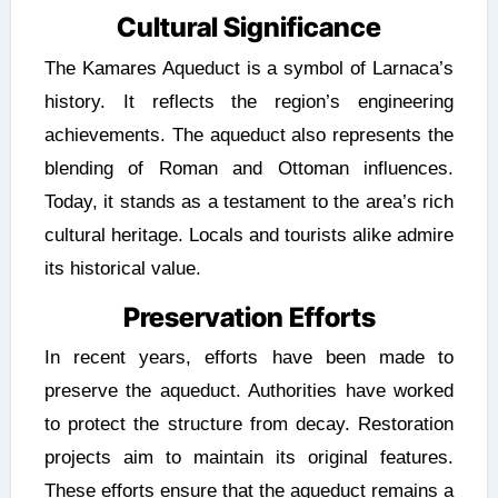
Cultural Significance
The Kamares Aqueduct is a symbol of Larnaca’s
history. It reflects the region’s engineering
achievements. The aqueduct also represents the
blending of Roman and Ottoman influences.
Today, it stands as a testament to the area’s rich
cultural heritage. Locals and tourists alike admire
its historical value.
Preservation Efforts
In recent years, efforts have been made to
preserve the aqueduct. Authorities have worked
to protect the structure from decay. Restoration
projects aim to maintain its original features.
These efforts ensure that the aqueduct remains a