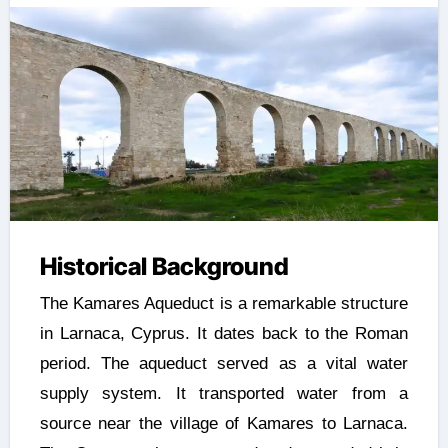
Historical Background
The Kamares Aqueduct is a remarkable structure
in Larnaca, Cyprus. It dates back to the Roman
period. The aqueduct served as a vital water
supply system. It transported water from a
source near the village of Kamares to Larnaca.