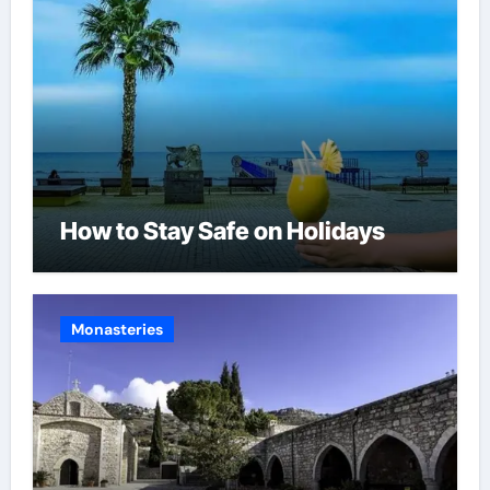
How to Stay Safe on Holidays
Monasteries