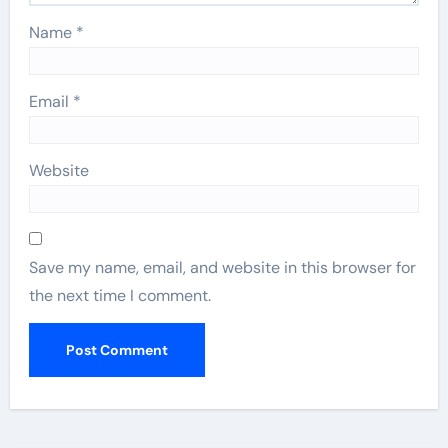
Name
*
Email
*
Website
Save my name, email, and website in this browser for
the next time I comment.