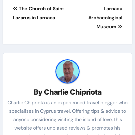
The Church of Saint
Larnaca
Lazarus in Larnaca
Archaeological
Museum
By
Charlie Chipriota
Charlie Chipriota is an experienced travel blogger who
specialises in Cyprus travel. Offering tips & advice to
anyone considering visiting the island of love, this
website offers unbiased reviews & promotes his