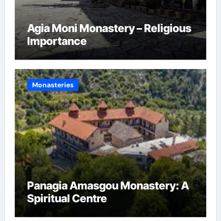
Agia Moni Monastery – Religious
Importance
Monasteries
Panagia Amasgou Monastery: A
Spiritual Centre