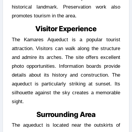
historical landmark. Preservation work also
promotes tourism in the area.
Visitor Experience
The Kamares Aqueduct is a popular tourist
attraction. Visitors can walk along the structure
and admire its arches. The site offers excellent
photo opportunities. Information boards provide
details about its history and construction. The
aqueduct is particularly striking at sunset. Its
silhouette against the sky creates a memorable
sight.
Surrounding Area
The aqueduct is located near the outskirts of