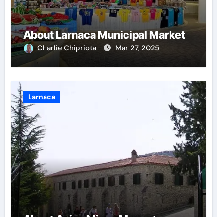
About Larnaca Municipal Market
Charlie Chipriota
Mar 27, 2025
Larnaca