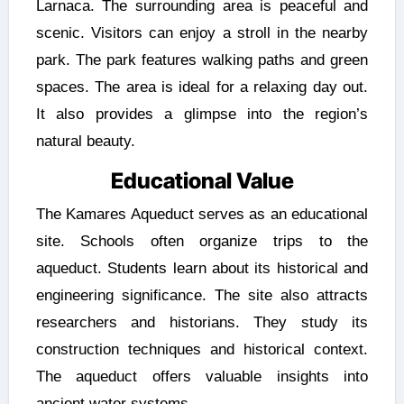
Larnaca. The surrounding area is peaceful and
scenic. Visitors can enjoy a stroll in the nearby
park. The park features walking paths and green
spaces. The area is ideal for a relaxing day out.
It also provides a glimpse into the region’s
natural beauty.
Educational Value
The Kamares Aqueduct serves as an educational
site. Schools often organize trips to the
aqueduct. Students learn about its historical and
engineering significance. The site also attracts
researchers and historians. They study its
construction techniques and historical context.
The aqueduct offers valuable insights into
ancient water systems.