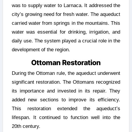
was to supply water to Larnaca. It addressed the
city’s growing need for fresh water. The aqueduct
carried water from springs in the mountains. This
water was essential for drinking, irrigation, and
daily use. The system played a crucial role in the
development of the region.
Ottoman Restoration
During the Ottoman rule, the aqueduct underwent
significant restoration. The Ottomans recognized
its importance and invested in its repair. They
added new sections to improve its efficiency.
This restoration extended the aqueduct’s
lifespan. It continued to function well into the
20th century.