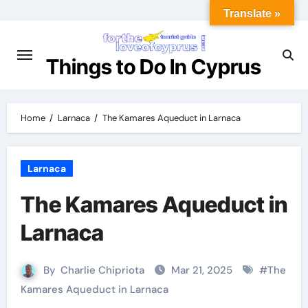
Translate »
Things to Do In Cyprus
Home
Larnaca
The Kamares Aqueduct in Larnaca
Larnaca
The Kamares Aqueduct in
Larnaca
By
Charlie Chipriota
Mar 21, 2025
#
The
Kamares Aqueduct in Larnaca