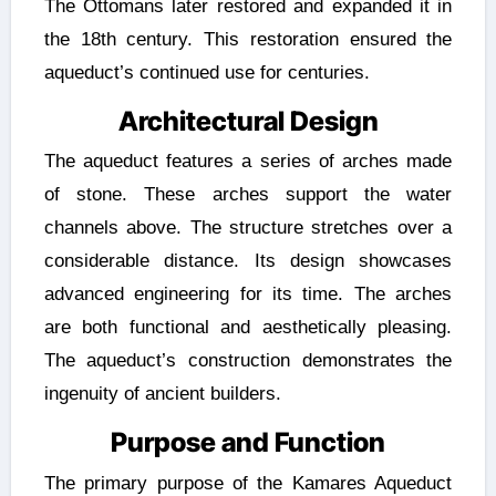
The Ottomans later restored and expanded it in
the 18th century. This restoration ensured the
aqueduct’s continued use for centuries.
Architectural Design
The aqueduct features a series of arches made
of stone. These arches support the water
channels above. The structure stretches over a
considerable distance. Its design showcases
advanced engineering for its time. The arches
are both functional and aesthetically pleasing.
The aqueduct’s construction demonstrates the
ingenuity of ancient builders.
Purpose and Function
The primary purpose of the Kamares Aqueduct