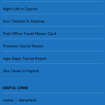
Night Life in Cyprus
Eco-Tourism in Akamas
Post Office Travel Money Card
Protaras Tourist Resort
Agia Napa Tourist Resort
Sea Caves in Paphos
USEFUL LINKS
Home
-
Waterfalls