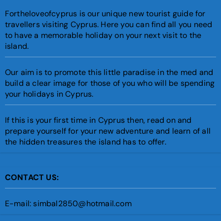
Fortheloveofcyprus is our unique new tourist guide for
travellers visiting Cyprus. Here you can find all you need
to have a memorable holiday on your next visit to the
island.
Our aim is to promote this little paradise in the med and
build a clear image for those of you who will be spending
your holidays in Cyprus.
If this is your first time in Cyprus then, read on and
prepare yourself for your new adventure and learn of all
the hidden treasures the island has to offer.
CONTACT US:
E-mail: simbal2850@hotmail.com