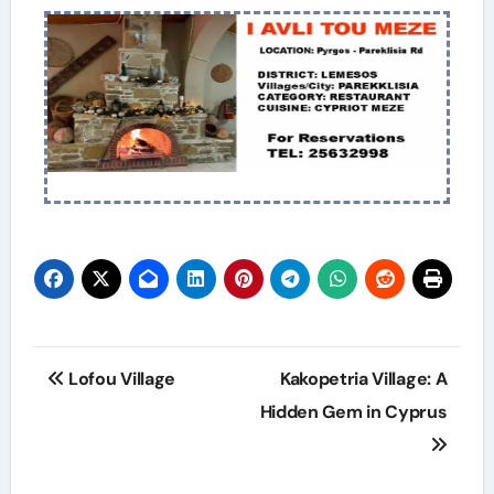
Lofou Village
Kakopetria Village: A
Hidden Gem in Cyprus