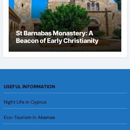
St Barnabas Monastery: A
Beacon of Early Christianity
USEFUL INFORMATION
Night Life in Cyprus
Eco-Tourism in Akamas