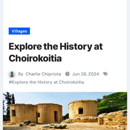
Villages
Explore the History at
Choirokoitia
By
Charlie Chipriota
Jun 26, 2024
#
Explore the History at Choirokoitia