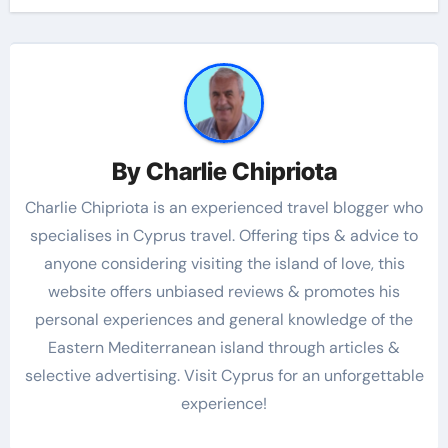
By
Charlie Chipriota
Charlie Chipriota is an experienced travel blogger who
specialises in Cyprus travel. Offering tips & advice to
anyone considering visiting the island of love, this
website offers unbiased reviews & promotes his
personal experiences and general knowledge of the
Eastern Mediterranean island through articles &
selective advertising. Visit Cyprus for an unforgettable
experience!