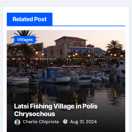
Related Post
Villages
Latsi Fishing Village in Polis
Chrysochous
Charlie Chipriota
Aug 31, 2024