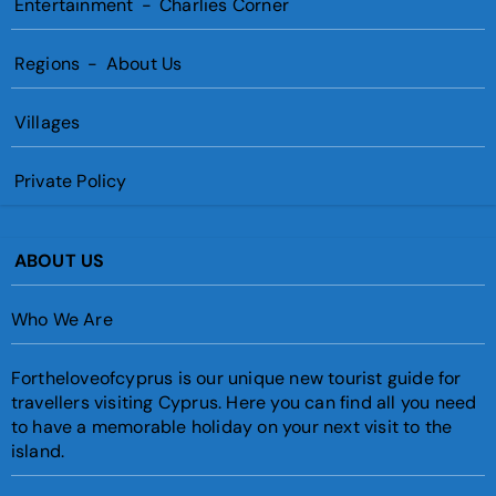
Entertainment
-
Charlies Corner
Regions
-
About Us
Villages
Private Policy
ABOUT US
Who We Are
Fortheloveofcyprus is our unique new tourist guide for
travellers visiting Cyprus. Here you can find all you need
to have a memorable holiday on your next visit to the
island.