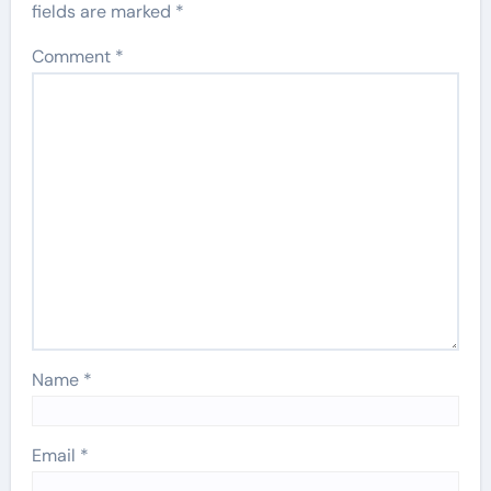
fields are marked
*
Comment
*
Name
*
Email
*