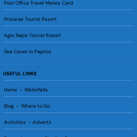
Post Office Travel Money Card
Protaras Tourist Resort
Agia Napa Tourist Resort
Sea Caves in Paphos
USEFUL LINKS
Home
-
Waterfalls
Blog
-
Where to Go
Activities
-
Adverts