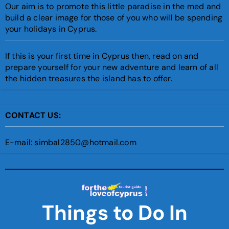
Our aim is to promote this little paradise in the med and
build a clear image for those of you who will be spending
your holidays in Cyprus.
If this is your first time in Cyprus then, read on and
prepare yourself for your new adventure and learn of all
the hidden treasures the island has to offer.
CONTACT US:
E-mail: simbal2850@hotmail.com
Things to Do In