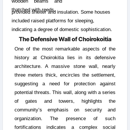
wooden beams and
thatched with reeds,
provided shelter and insulation. Some houses
included raised platforms for sleeping,
indicating a degree of domestic sophistication.
The Defensive Wall of Choirokoitia
One of the most remarkable aspects of the
history at Choirokitia lies in its defensive
architecture. A massive stone wall, nearly
three meters thick, encircles the settlement,
suggesting a need for protection against
potential threats. This wall, along with a series
of gates and towers, highlights the
community’s emphasis on security and
organization. The presence of such
fortifications indicates a complex social