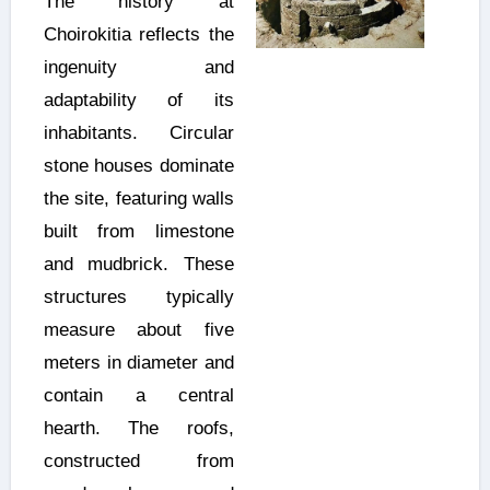
The history at
Choirokitia reflects the
ingenuity and
adaptability of its
inhabitants. Circular
stone houses dominate
the site, featuring walls
built from limestone
and mudbrick. These
structures typically
measure about five
meters in diameter and
contain a central
hearth. The roofs,
constructed from