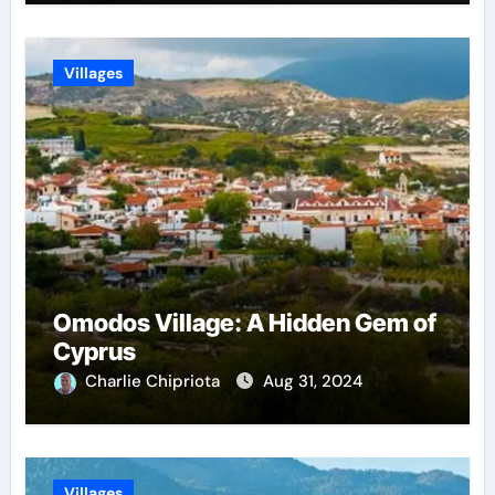
Villages
Omodos Village: A Hidden Gem of
Cyprus
Charlie Chipriota
Aug 31, 2024
Villages