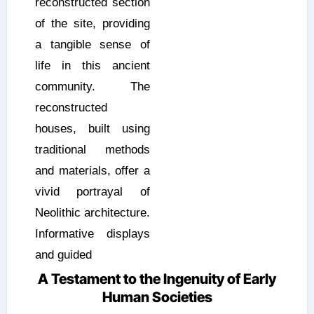
reconstructed section
of the site, providing
a tangible sense of
life in this ancient
community. The
reconstructed
houses, built using
traditional methods
and materials, offer a
vivid portrayal of
Neolithic architecture.
Informative displays
and guided
A Testament to the Ingenuity of Early
Human Societies