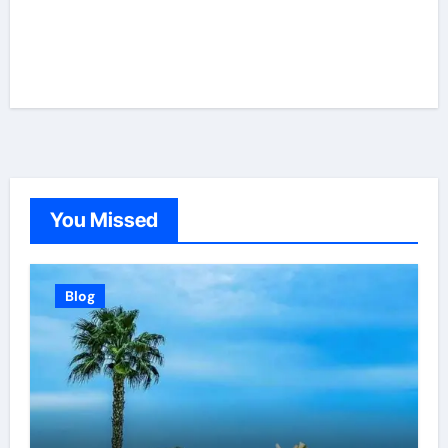
You Missed
Blog