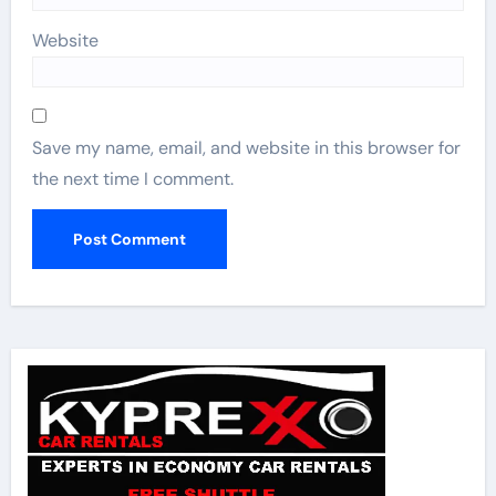
Website
Save my name, email, and website in this browser for
the next time I comment.