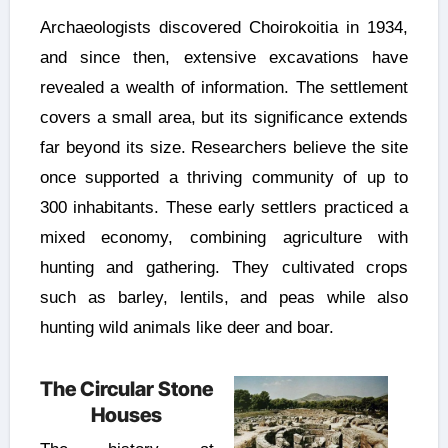
Archaeologists discovered Choirokoitia in 1934,
and since then, extensive excavations have
revealed a wealth of information. The settlement
covers a small area, but its significance extends
far beyond its size. Researchers believe the site
once supported a thriving community of up to
300 inhabitants. These early settlers practiced a
mixed economy, combining agriculture with
hunting and gathering. They cultivated crops
such as barley, lentils, and peas while also
hunting wild animals like deer and boar.
The Circular Stone
Houses