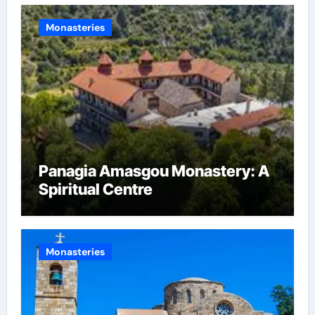
Monasteries
Panagia Amasgou Monastery: A
Spiritual Centre
Monasteries