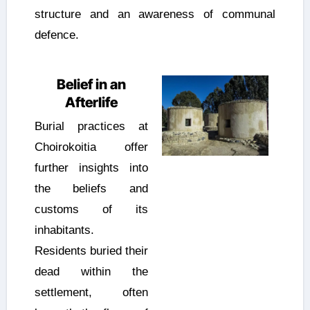
structure and an awareness of communal
defence.
Belief in an
Afterlife
Burial practices at
Choirokoitia offer
further insights into
the beliefs and
customs of its
inhabitants.
Residents buried their
dead within the
settlement, often