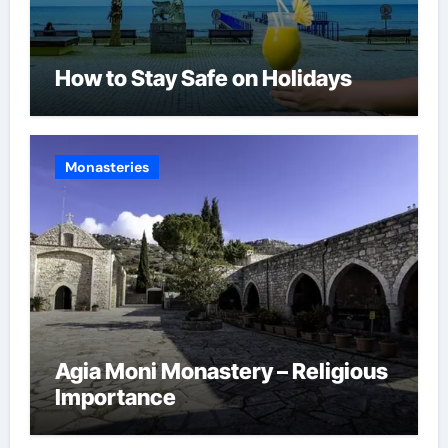
How to Stay Safe on Holidays
Monasteries
Agia Moni Monastery – Religious
Importance