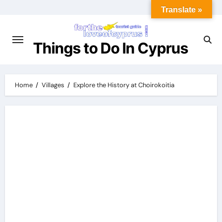
Translate »
Things to Do In Cyprus
Home
Villages
Explore the History at Choirokoitia