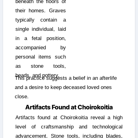
beneath the floors of
their homes. Graves
typically contain a
single individual, laid
in a fetal position,
accompanied by
personal items such
as stone tools,
beads, and pottery.
This practice suggests a belief in an afterlife
and a desire to keep deceased loved ones
close.
Artifacts Found at Choirokoitia
Artifacts found at Choirokoitia reveal a high
level of craftsmanship and technological
advancement. Stone tools, including blades,