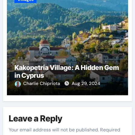
Kakopetria Village: A Hidden Gem
in Cyprus
Charlie Chipriota
Aug 29, 2024
Leave a Reply
Your email address will not be published.
Required