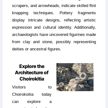
scrapers, and arrowheads, indicate skilled flint
knapping techniques. Pottery fragments
display intricate designs, reflecting artistic
expression and cultural identity. Additionally,
archaeologists have uncovered figurines made
from clay and stone, possibly representing
deities or ancestral figures.
Explore the
Architecture of
Choirokitia
Visitors to
Choirokoitia today
can explore a