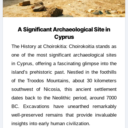
A Significant Archaeological Site in
Cyprus
The History at Choirokitia: Choirokoitia stands as
one of the most significant archaeological sites
in Cyprus, offering a fascinating glimpse into the
island’s prehistoric past. Nestled in the foothills
of the Troodos Mountains, about 30 kilometers
southwest of Nicosia, this ancient settlement
dates back to the Neolithic period, around 7000
BC. Excavations have unearthed remarkably
well-preserved remains that provide invaluable
insights into early human civilization.