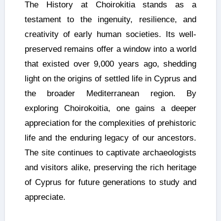
The History at Choirokitia stands as a
testament to the ingenuity, resilience, and
creativity of early human societies. Its well-
preserved remains offer a window into a world
that existed over 9,000 years ago, shedding
light on the origins of settled life in Cyprus and
the broader Mediterranean region. By
exploring Choirokoitia, one gains a deeper
appreciation for the complexities of prehistoric
life and the enduring legacy of our ancestors.
The site continues to captivate archaeologists
and visitors alike, preserving the rich heritage
of Cyprus for future generations to study and
appreciate.