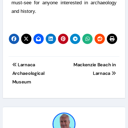
must-see for anyone interested in archaeology
and history.
Larnaca
Mackenzie Beach in
Archaeological
Larnaca
Museum