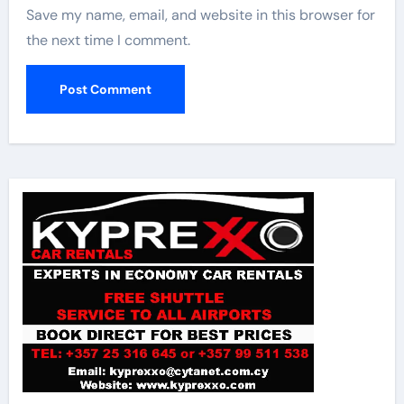
Save my name, email, and website in this browser for
the next time I comment.