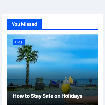
You Missed
Blog
How to Stay Safe on Holidays