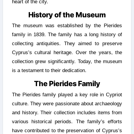
heart of the city.
History of the Museum
The museum was established by the Pierides
family in 1839. The family has a long history of
collecting antiquities. They aimed to preserve
Cyprus’s cultural heritage. Over the years, the
collection grew significantly. Today, the museum
is a testament to their dedication.
The Pierides Family
The Pierides family played a key role in Cypriot
culture. They were passionate about archaeology
and history. Their collection includes items from
various historical periods. The family’s efforts
have contributed to the preservation of Cyprus’s