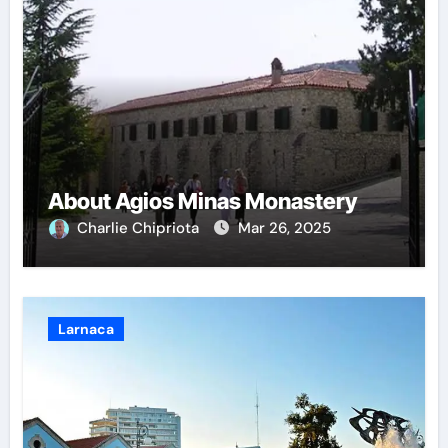
About Agios Minas Monastery
Charlie Chipriota
Mar 26, 2025
Larnaca