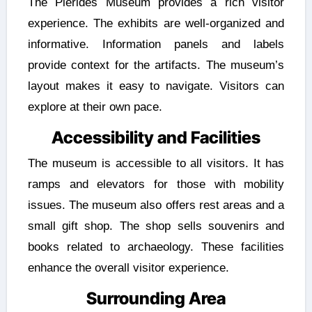
The Pierides Museum provides a rich visitor
experience. The exhibits are well-organized and
informative. Information panels and labels
provide context for the artifacts. The museum’s
layout makes it easy to navigate. Visitors can
explore at their own pace.
Accessibility and Facilities
The museum is accessible to all visitors. It has
ramps and elevators for those with mobility
issues. The museum also offers rest areas and a
small gift shop. The shop sells souvenirs and
books related to archaeology. These facilities
enhance the overall visitor experience.
Surrounding Area