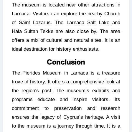
The museum is located near other attractions in
Larnaca. Visitors can explore the nearby Church
of Saint Lazarus. The Larnaca Salt Lake and
Hala Sultan Tekke are also close by. The area
offers a mix of cultural and natural sites. It is an
ideal destination for history enthusiasts.
Conclusion
The Pierides Museum in Larnaca is a treasure
trove of history. It offers a comprehensive look at
the region’s past. The museum’s exhibits and
programs educate and inspire visitors. Its
commitment to preservation and research
ensures the legacy of Cyprus’s heritage. A visit
to the museum is a journey through time. It is a