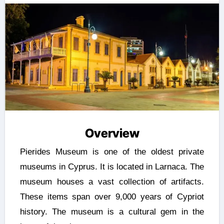
Overview
Pierides Museum is one of the oldest private
museums in Cyprus. It is located in Larnaca. The
museum houses a vast collection of artifacts.
These items span over 9,000 years of Cypriot
history. The museum is a cultural gem in the