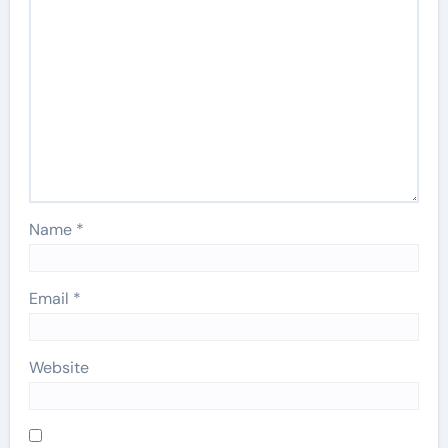
Name
*
Email
*
Website