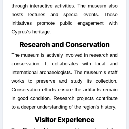
through interactive activities. The museum also
hosts lectures and special events. These
initiatives promote public engagement with
Cyprus’s heritage.
Research and Conservation
The museum is actively involved in research and
conservation. It collaborates with local and
international archaeologists. The museum’s staff
works to preserve and study its collection.
Conservation efforts ensure the artifacts remain
in good condition. Research projects contribute
to a deeper understanding of the region’s history.
Visitor Experience