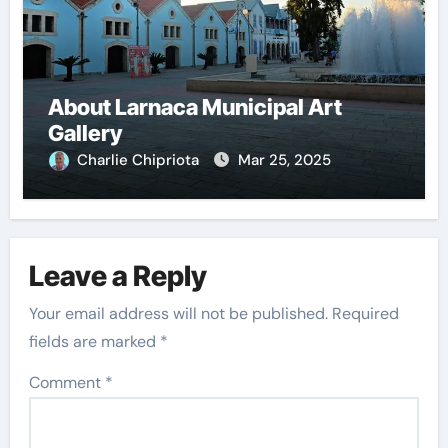
About Larnaca Municipal Art
Gallery
Charlie Chipriota
Mar 25, 2025
Leave a Reply
Your email address will not be published.
Required
fields are marked
*
Comment
*