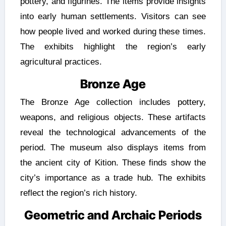
pottery, and figurines. The items provide insights
into early human settlements. Visitors can see
how people lived and worked during these times.
The exhibits highlight the region’s early
agricultural practices.
Bronze Age
The Bronze Age collection includes pottery,
weapons, and religious objects. These artifacts
reveal the technological advancements of the
period. The museum also displays items from
the ancient city of Kition. These finds show the
city’s importance as a trade hub. The exhibits
reflect the region’s rich history.
Geometric and Archaic Periods