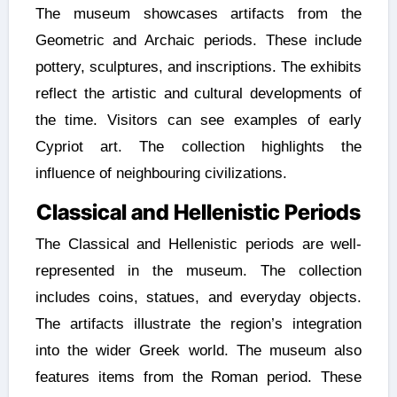
The museum showcases artifacts from the
Geometric and Archaic periods. These include
pottery, sculptures, and inscriptions. The exhibits
reflect the artistic and cultural developments of
the time. Visitors can see examples of early
Cypriot art. The collection highlights the
influence of neighbouring civilizations.
Classical and Hellenistic Periods
The Classical and Hellenistic periods are well-
represented in the museum. The collection
includes coins, statues, and everyday objects.
The artifacts illustrate the region’s integration
into the wider Greek world. The museum also
features items from the Roman period. These