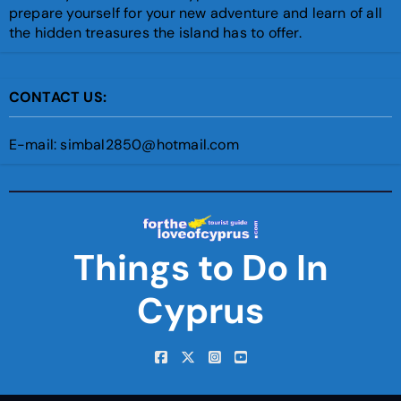
prepare yourself for your new adventure and learn of all
the hidden treasures the island has to offer.
CONTACT US:
E-mail: simbal2850@hotmail.com
Things to Do In
Cyprus