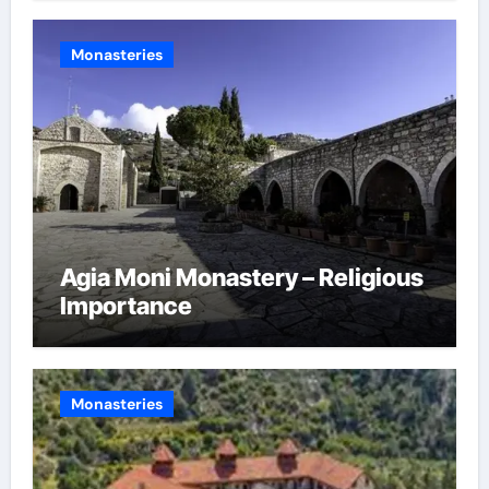
Monasteries
Agia Moni Monastery – Religious
Importance
Monasteries