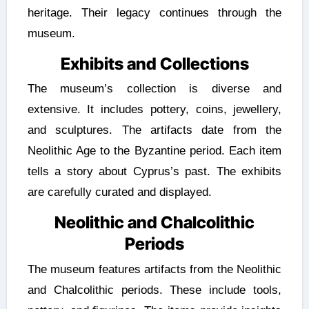
heritage. Their legacy continues through the
museum.
Exhibits and Collections
The museum’s collection is diverse and
extensive. It includes pottery, coins, jewellery,
and sculptures. The artifacts date from the
Neolithic Age to the Byzantine period. Each item
tells a story about Cyprus’s past. The exhibits
are carefully curated and displayed.
Neolithic and Chalcolithic
Periods
The museum features artifacts from the Neolithic
and Chalcolithic periods. These include tools,