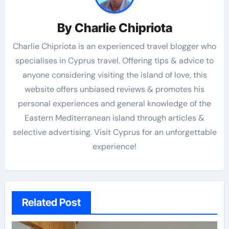
By
Charlie Chipriota
Charlie Chipriota is an experienced travel blogger who
specialises in Cyprus travel. Offering tips & advice to
anyone considering visiting the island of love, this
website offers unbiased reviews & promotes his
personal experiences and general knowledge of the
Eastern Mediterranean island through articles &
selective advertising. Visit Cyprus for an unforgettable
experience!
Related Post