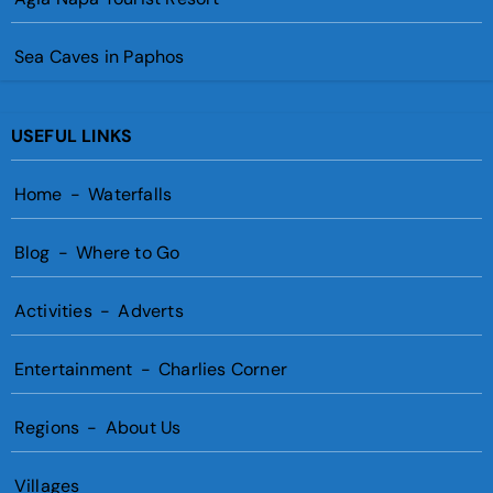
Sea Caves in Paphos
USEFUL LINKS
Home
-
Waterfalls
Blog
-
Where to Go
Activities
-
Adverts
Entertainment
-
Charlies Corner
Regions
-
About Us
Villages