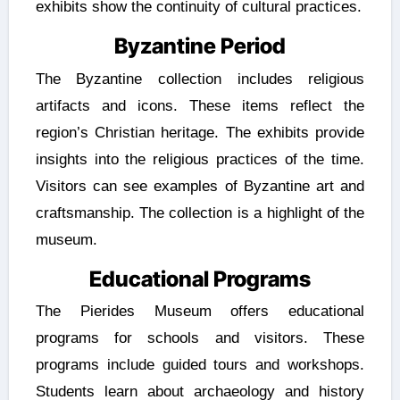
exhibits show the continuity of cultural practices.
Byzantine Period
The Byzantine collection includes religious
artifacts and icons. These items reflect the
region’s Christian heritage. The exhibits provide
insights into the religious practices of the time.
Visitors can see examples of Byzantine art and
craftsmanship. The collection is a highlight of the
museum.
Educational Programs
The Pierides Museum offers educational
programs for schools and visitors. These
programs include guided tours and workshops.
Students learn about archaeology and history