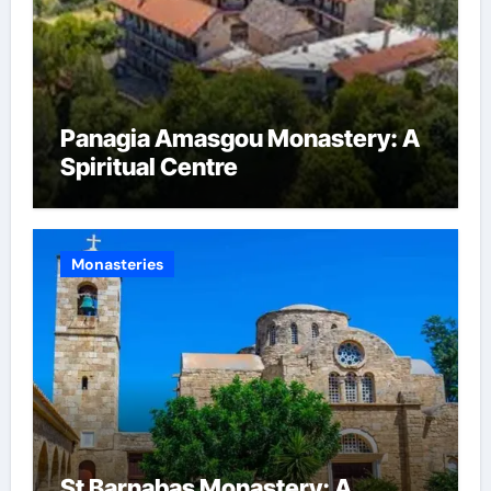
Panagia Amasgou Monastery: A
Spiritual Centre
Monasteries
St Barnabas Monastery: A