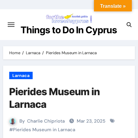
Translate »
Things to Do In Cyprus
Home
Larnaca
Pierides Museum in Larnaca
Larnaca
Pierides Museum in
Larnaca
By
Charlie Chipriota
Mar 23, 2025
#
Pierides Museum in Larnaca