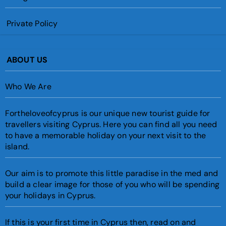
Private Policy
ABOUT US
Who We Are
Fortheloveofcyprus is our unique new tourist guide for
travellers visiting Cyprus. Here you can find all you need
to have a memorable holiday on your next visit to the
island.
Our aim is to promote this little paradise in the med and
build a clear image for those of you who will be spending
your holidays in Cyprus.
If this is your first time in Cyprus then, read on and