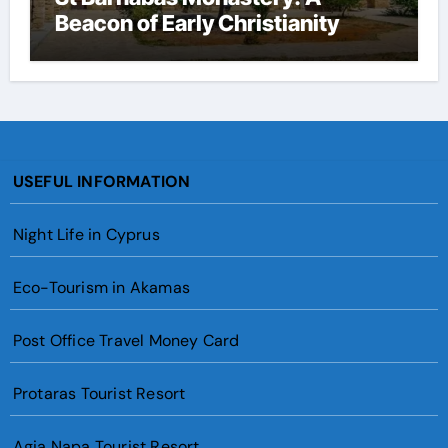
Beacon of Early Christianity
USEFUL INFORMATION
Night Life in Cyprus
Eco-Tourism in Akamas
Post Office Travel Money Card
Protaras Tourist Resort
Agia Napa Tourist Resort