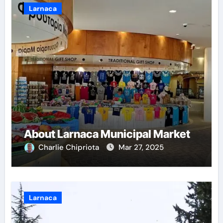
Larnaca
About Larnaca Municipal Market
Charlie Chipriota
Mar 27, 2025
Larnaca