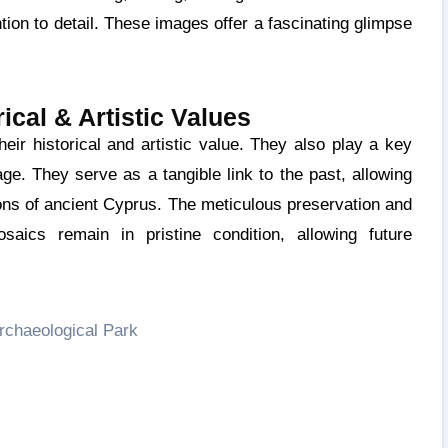
ion to detail. These images offer a fascinating glimpse
ical & Artistic Values
tage. They serve as a tangible link to the past, allowing
tions of ancient Cyprus. The meticulous preservation and
saics remain in pristine condition, allowing future