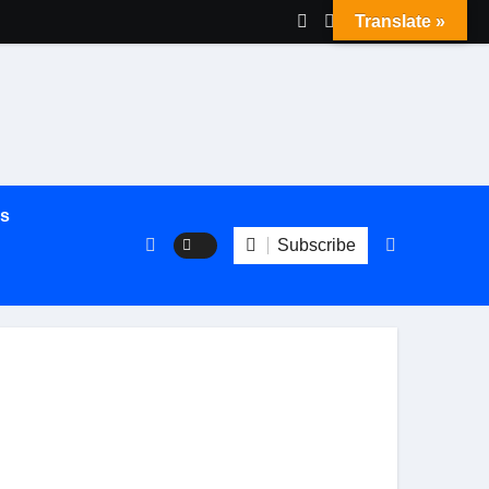
Translate »
es
Subscribe