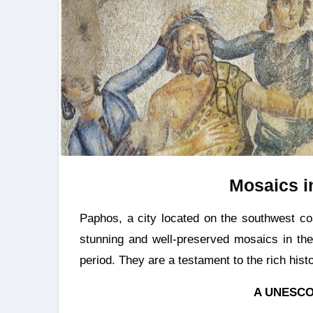
Mosaics i
Paphos, a city located on the southwest coast of Cyprus. The area is home to some of the most
stunning and well-preserved mosaics in th
period. They are a testament to the rich histo
A UNESCO 