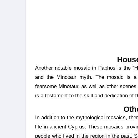
House
Another notable mosaic in Paphos is the “House of Theseus,” adorned with scenes from Theseus
and the Minotaur myth. The mosaic is a s
fearsome Minotaur, as well as other scenes 
is a testament to the skill and dedication of 
Oth
In addition to the mythological mosaics, there are mosaics in Paphos that depict scenes from daily
life in ancient Cyprus. These mosaics provid
people who lived in the region in the past. Sc