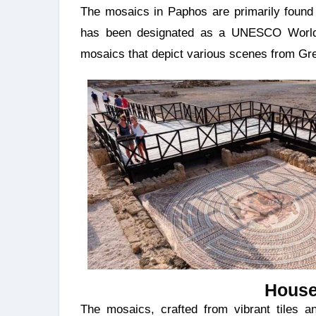
The mosaics in Paphos are primarily found 
has been designated as a UNESCO World H
mosaics that depict various scenes from Gr
House
The mosaics, crafted from vibrant tiles and stones, depict a wide array of subjects, including