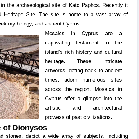
in the archaeological site of Kato Paphos. Recently it
eritage Site. The site is home to a vast array of
eek mythology, and ancient Cyprus.
Mosaics in Cyprus are a
captivating testament to the
island’s rich history and cultural
heritage. These intricate
artworks, dating back to ancient
times, adorn numerous sites
across the region. Mosaics in
Cyprus offer a glimpse into the
artistic and architectural
prowess of past civilizations.
 of Dionysos