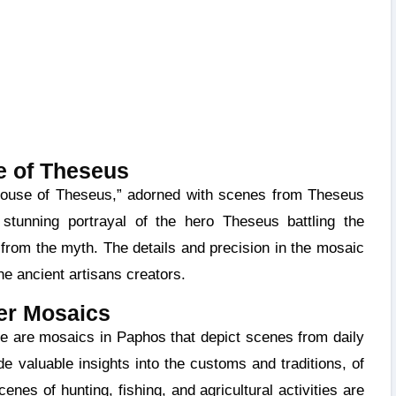
 of Theseus
tunning portrayal of the hero Theseus battling the
from the myth. The details and precision in the mosaic
the ancient artisans creators.
er Mosaics
e valuable insights into the customs and traditions, of
enes of hunting, fishing, and agricultural activities are