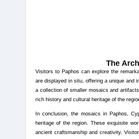
The Arch
Visitors to Paphos can explore the remarkable mosaics at the Archaeological Park. The mosaics
are displayed in situ, offering a unique an
a collection of smaller mosaics and artifacts
rich history and cultural heritage of the regio
In conclusion, the mosaics in Paphos, Cypr
heritage of the region. These exquisite wo
ancient craftsmanship and creativity. Visito