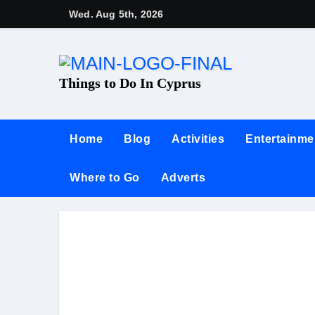
Wed. Aug 5th, 2026
Things to Do In Cyprus
Home
Blog
Activities
Entertainme
Where to Go
Adverts