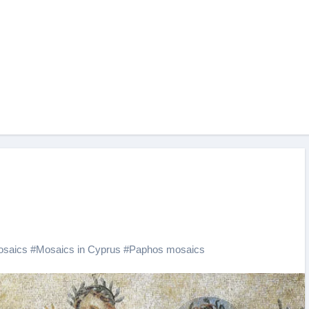
saics
#
Mosaics in Cyprus
#
Paphos mosaics