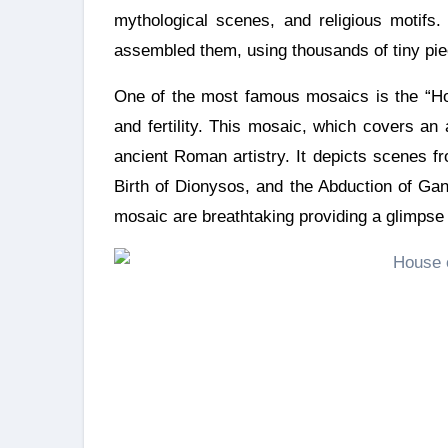
mythological scenes, and religious motifs
assembled them, using thousands of tiny pie
One of the most famous mosaics is the “Ho
and fertility. This mosaic, which covers an
ancient Roman artistry. It depicts scenes 
Birth of Dionysos, and the Abduction of Gan
mosaic are breathtaking providing a glimpse i