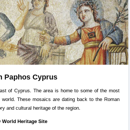
n Paphos Cyprus
e world. These mosaics are dating back to the Roman
ry and cultural heritage of the region.
World Heritage Site