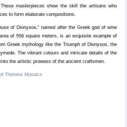
. These masterpieces show the skill the artisans who
ces to form elaborate compositions.
use of Dionysos,” named after the Greek god of wine
 area of 556 square meters, is an exquisite example of
from Greek mythology like the Triumph of Dionysos, the
ymede. The vibrant colours and intricate details of the
nto the artistic prowess of the ancient craftsmen.