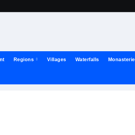
nt
Regions
Villages
Waterfalls
Monasteri