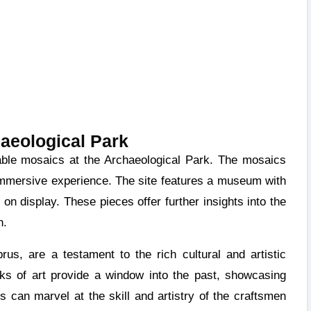
aeological Park
d immersive experience. The site features a museum with
 on display. These pieces offer further insights into the
n.
us, are a testament to the rich cultural and artistic
rks of art provide a window into the past, showcasing
rs can marvel at the skill and artistry of the craftsmen