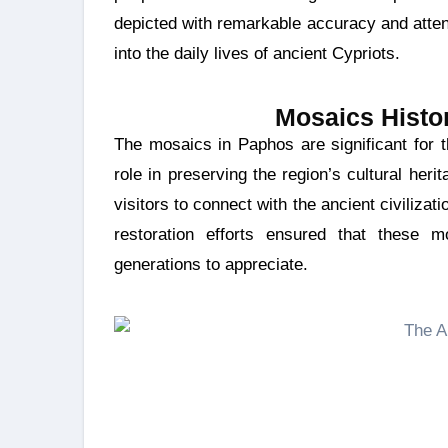
depicted with remarkable accuracy and attent
into the daily lives of ancient Cypriots.
Mosaics Histor
The mosaics in Paphos are significant for their historical and artistic value. They also play a key
role in preserving the region’s cultural heri
visitors to connect with the ancient civiliza
restoration efforts ensured that these mo
generations to appreciate.