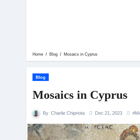
Home
Blog
Mosaics in Cyprus
Blog
Mosaics in Cyprus
By
Charlie Chipriota
Dec 21, 2023
#
Mo