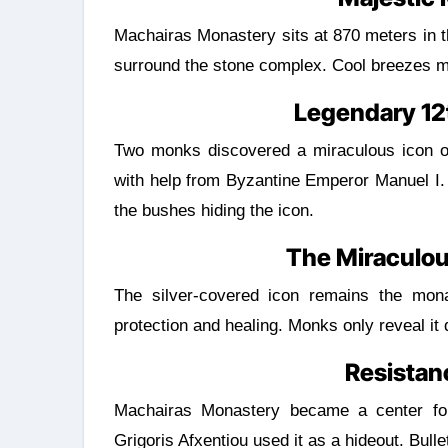
Machairas Monastery sits at 870 meters in the Pitsilia mountains. Thick pine forests and wild herbs
surround the stone complex. Cool breezes ma
Legendary 12
Two monks discovered a miraculous icon of
with help from Byzantine Emperor Manuel I.
the bushes hiding the icon.
The Miraculou
The silver-covered icon remains the monas
protection and healing. Monks only reveal it d
Resistan
Machairas Monastery became a center for a
Grigoris Afxentiou used it as a hideout. Bullet 