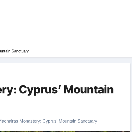
untain Sanctuary
ry: Cyprus’ Mountain
Machairas Monastery: Cyprus' Mountain Sanctuary