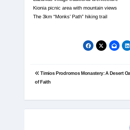
Kionia picnic area with mountain views
The 3km “Monks’ Path” hiking trail
Timios Prodromos Monastery: A Desert Oa
of Faith