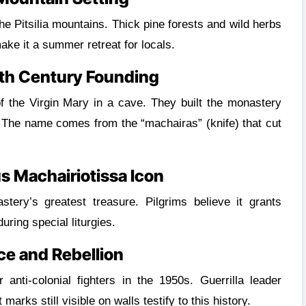
ke it a summer retreat for locals.
th Century Founding
 the Virgin Mary in a cave. They built the monastery
 The name comes from the “machairas” (knife) that cut
s Machairiotissa Icon
tery’s greatest treasure. Pilgrims believe it grants
uring special liturgies.
ce and Rebellion
nti-colonial fighters in the 1950s. Guerrilla leader
marks still visible on walls testify to this history.