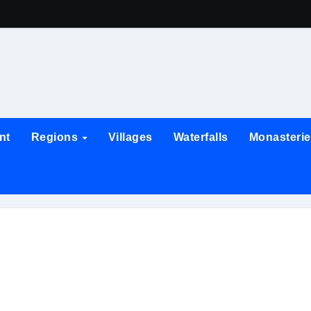
nt
Regions
Villages
Waterfalls
Monasteri