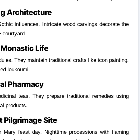
g Architecture
hic influences. Intricate wood carvings decorate the
e courtyard.
 Monastic Life
les. They maintain traditional crafts like icon painting.
red loukoumi.
ral Pharmacy
icinal teas. They prepare traditional remedies using
al products.
 Pilgrimage Site
 Mary feast day. Nighttime processions with flaming