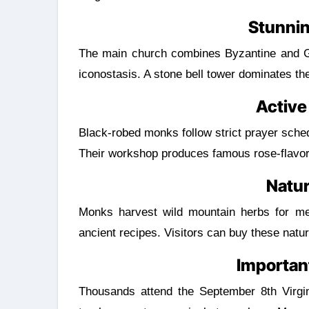
Stunnin
The main church combines Byzantine and Got
iconostasis. A stone bell tower dominates th
Active
Black-robed monks follow strict prayer schedu
Their workshop produces famous rose-flavo
Natu
Monks harvest wild mountain herbs for med
ancient recipes. Visitors can buy these natur
Important
Thousands attend the September 8th Virgin