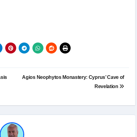
sis
Agios Neophytos Monastery: Cyprus’ Cave of
Revelation