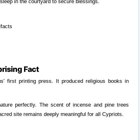
leep in the courtyard to secure blessings.
ifacts
rising Fact
first printing press. It produced religious books in
 nature perfectly. The scent of incense and pine trees
cred site remains deeply meaningful for all Cypriots.