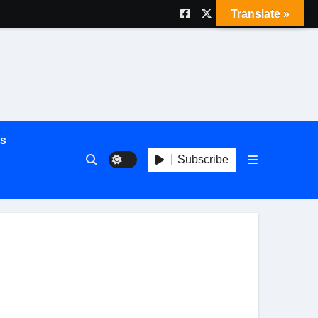
Translate »
es
Subscribe