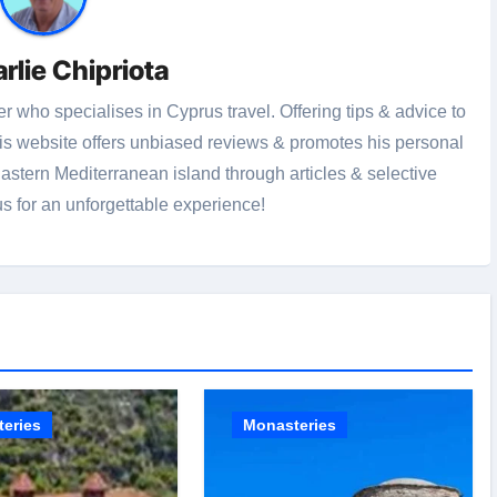
rlie Chipriota
r who specialises in Cyprus travel. Offering tips & advice to
this website offers unbiased reviews & promotes his personal
stern Mediterranean island through articles & selective
us for an unforgettable experience!
eries
Monasteries