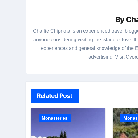
By
Cha
Charlie Chipriota is an experienced travel blogge
anyone considering visiting the island of love, 
experiences and general knowledge of the Ea
advertising. Visit Cypr
Related Post
Monasteries
Monast