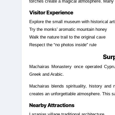
torches create a magical atmosphere. Many s
Visitor Experience
Explore the small museum with historical art
Try the monks’ aromatic mountain honey
Walk the nature trail to the original cave
Respect the “no photos inside” rule
Surp
Machairas Monastery once operated Cyprus’ 
Greek and Arabic.
Machairas blends spirituality, history and
creates an unforgettable atmosphere. This sa
Nearby Attractions
Lazanias village traditional architecture