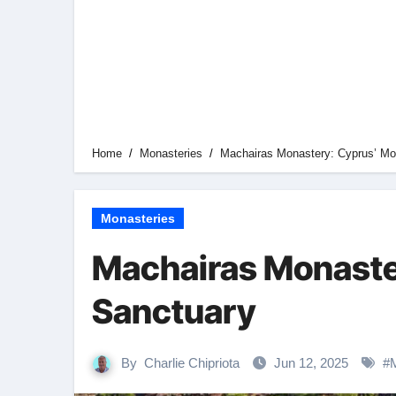
Home
Monasteries
Machairas Monastery: Cyprus’ Mo
Monasteries
Machairas Monaste
Sanctuary
By
Charlie Chipriota
Jun 12, 2025
#