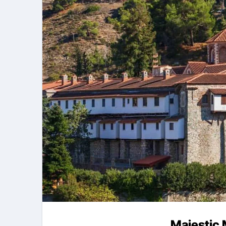
Majestic 