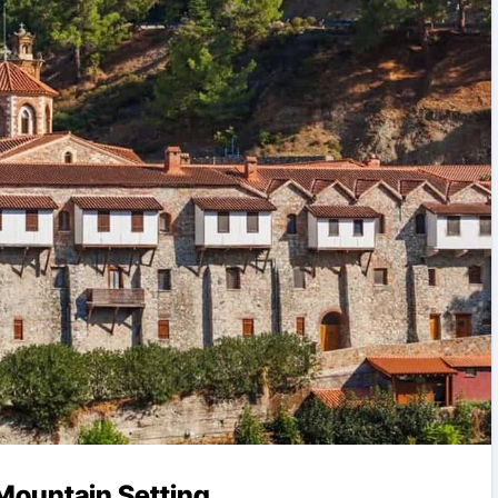
Mountain Setting