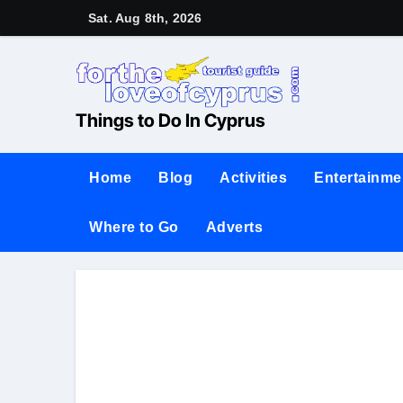
Sat. Aug 8th, 2026
Things to Do In Cyprus
Home
Blog
Activities
Entertainme
Where to Go
Adverts