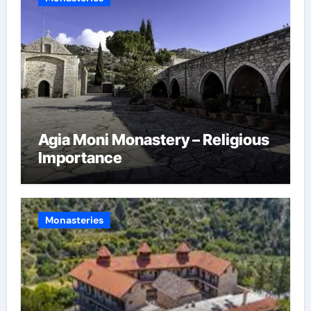
Agia Moni Monastery – Religious
Importance
Monasteries