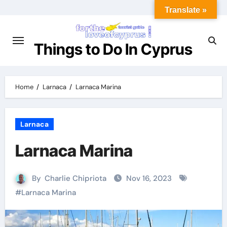
Translate »
Things to Do In Cyprus
Home
Larnaca
Larnaca Marina
Larnaca
Larnaca Marina
By
Charlie Chipriota
Nov 16, 2023
#
Larnaca Marina