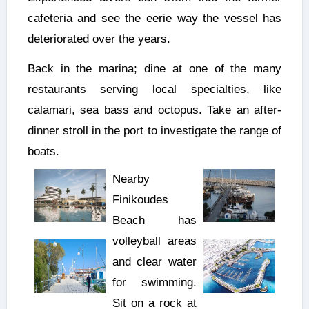
cafeteria and see the eerie way the vessel has
deteriorated over the years.
Back in the marina; dine at one of the many
restaurants serving local specialties, like
calamari, sea bass and octopus. Take an after-
dinner stroll in the port to investigate the range of
boats.
Nearby
Finikoudes
Beach has
volleyball areas
and clear water
for swimming.
Sit on a rock at