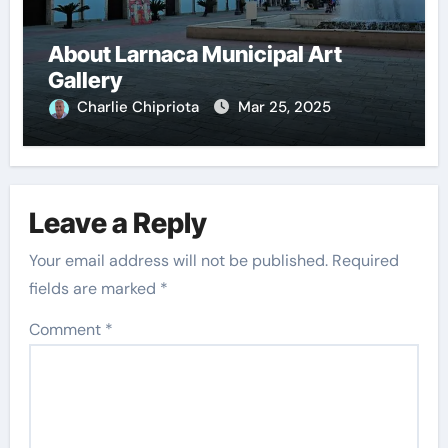
About Larnaca Municipal Art
Gallery
Charlie Chipriota
Mar 25, 2025
Leave a Reply
Your email address will not be published.
Required
fields are marked
*
Comment
*