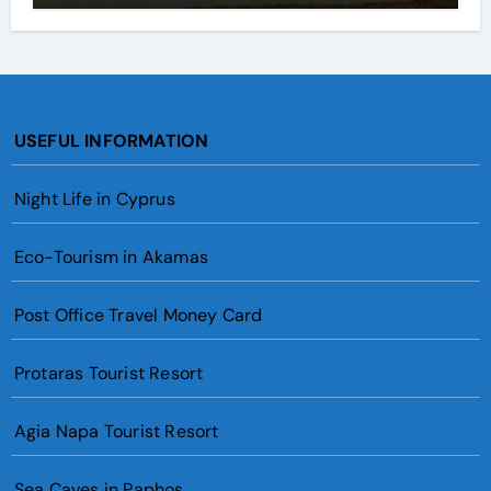
USEFUL INFORMATION
Night Life in Cyprus
Eco-Tourism in Akamas
Post Office Travel Money Card
Protaras Tourist Resort
Agia Napa Tourist Resort
Sea Caves in Paphos