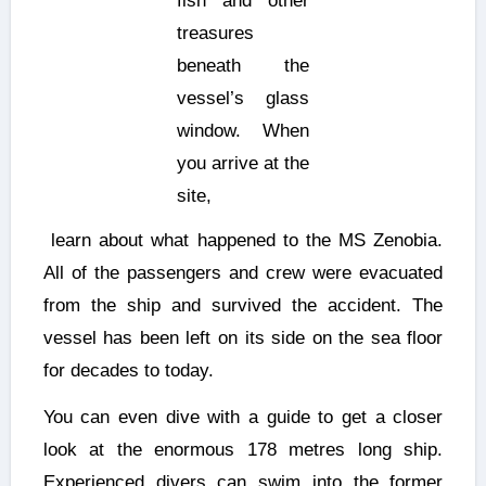
fish and other
treasures
beneath the
vessel’s glass
window. When
you arrive at the
site,
learn about what happened to the MS Zenobia.
All of the passengers and crew were evacuated
from the ship and survived the accident. The
vessel has been left on its side on the sea floor
for decades to today.
You can even dive with a guide to get a closer
look at the enormous 178 metres long ship.
Experienced divers can swim into the former