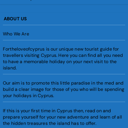
ABOUT US
Who We Are
Fortheloveofcyprus is our unique new tourist guide for
travellers visiting Cyprus. Here you can find all you need
to have a memorable holiday on your next visit to the
island.
Our aim is to promote this little paradise in the med and
build a clear image for those of you who will be spending
your holidays in Cyprus.
If this is your first time in Cyprus then, read on and
prepare yourself for your new adventure and learn of all
the hidden treasures the island has to offer.