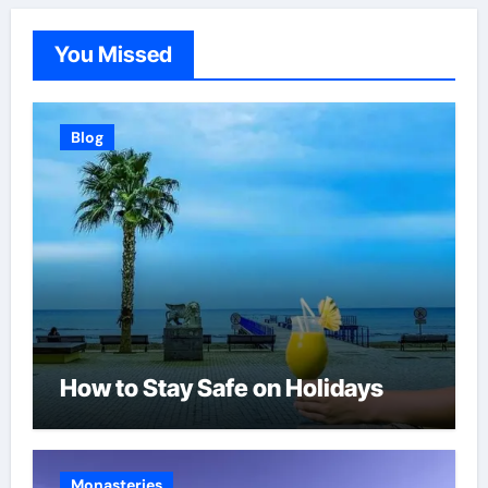
You Missed
Blog
How to Stay Safe on Holidays
Monasteries