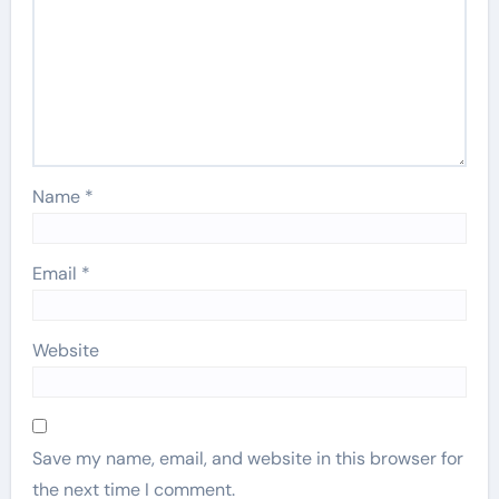
Name
*
Email
*
Website
Save my name, email, and website in this browser for
the next time I comment.