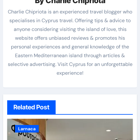
By
Charlie Chipriota
Charlie Chipriota is an experienced travel blogger who
specialises in Cyprus travel. Offering tips & advice to
anyone considering visiting the island of love, this
website offers unbiased reviews & promotes his
personal experiences and general knowledge of the
Eastern Mediterranean island through articles &
selective advertising. Visit Cyprus for an unforgettable
experience!
Related Post
Larnaca