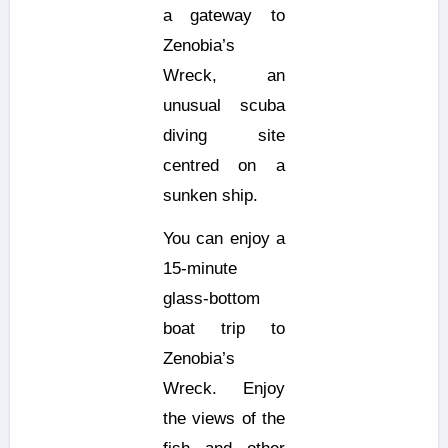
a gateway to
Zenobia’s
Wreck, an
unusual scuba
diving site
centred on a
sunken ship.
You can enjoy a
15-minute
glass-bottom
boat trip to
Zenobia’s
Wreck. Enjoy
the views of the