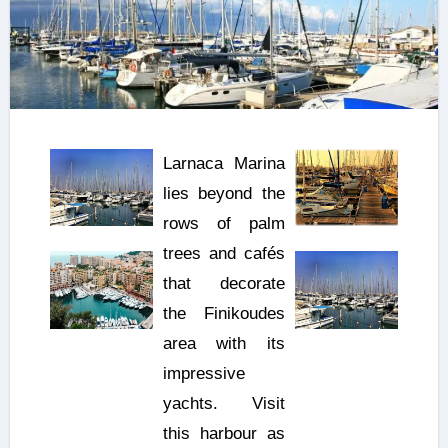
Larnaca Marina
lies beyond the
rows of palm
trees and cafés
that decorate
the Finikoudes
area with its
impressive
yachts. Visit
this harbour as