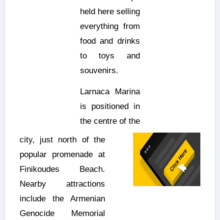
held here selling
everything from
food and drinks
to toys and
souvenirs.
Larnaca Marina
is positioned in
the centre of the
city, just north of the
popular promenade at
Finikoudes Beach.
Nearby attractions
include the Armenian
Genocide Memorial