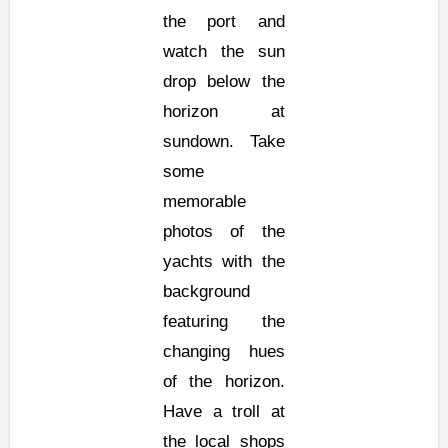
the port and
watch the sun
drop below the
horizon at
sundown. Take
some
memorable
photos of the
yachts with the
background
featuring the
changing hues
of the horizon.
Have a troll at
the local shops