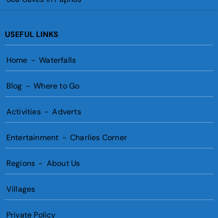
USEFUL LINKS
Home
-
Waterfalls
Blog
-
Where to Go
Activities
-
Adverts
Entertainment
-
Charlies Corner
Regions
-
About Us
Villages
Private Policy