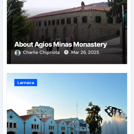
About Agios Minas Monastery
Charlie Chipriota
Mar 26, 2025
Larnaca