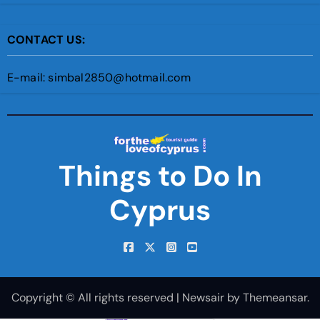
CONTACT US:
E-mail: simbal2850@hotmail.com
Things to Do In
Cyprus
Copyright © All rights reserved
|
Newsair
by
Themeansar
.