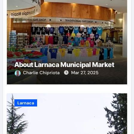
About Larnaca Municipal Market
Charlie Chipriota
Mar 27, 2025
Larnaca