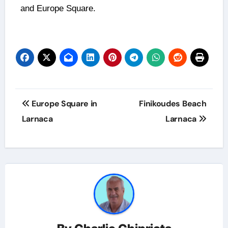
and Europe Square.
Europe Square in
Finikoudes Beach
Larnaca
Larnaca