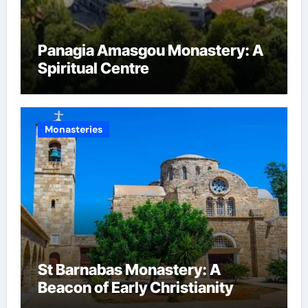
Panagia Amasgou Monastery: A
Spiritual Centre
Monasteries
St Barnabas Monastery: A
Beacon of Early Christianity