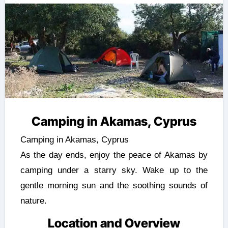
Camping in Akamas, Cyprus
Camping in Akamas, Cyprus
As the day ends, enjoy the peace of Akamas by
camping under a starry sky. Wake up to the
gentle morning sun and the soothing sounds of
nature.
Location and Overview