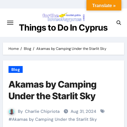
Translate »
Things to Do In Cyprus
Home
Blog
Akamas by Camping Under the Starlit Sky
Blog
Akamas by Camping
Under the Starlit Sky
By
Charlie Chipriota
Aug 31, 2024
#
Akamas by Camping Under the Starlit Sky