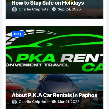
How to Stay Safe on Holidays
Charlie Chipriota
Sep 24, 2025
Blog
About P.K.A Car Rentals in Paphos
Charlie Chipriota
Mar 21, 2025