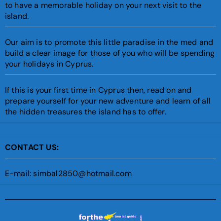
to have a memorable holiday on your next visit to the
island.
Our aim is to promote this little paradise in the med and
build a clear image for those of you who will be spending
your holidays in Cyprus.
If this is your first time in Cyprus then, read on and
prepare yourself for your new adventure and learn of all
the hidden treasures the island has to offer.
CONTACT US:
E-mail: simbal2850@hotmail.com