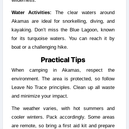
wilderness.
Water Activities:
The clear waters around
Akamas are ideal for snorkelling, diving, and
kayaking. Don’t miss the Blue Lagoon, known
for its turquoise waters. You can reach it by
boat or a challenging hike.
Practical Tips
When camping in Akamas, respect the
environment. The area is protected, so follow
Leave No Trace principles. Clean up all waste
and minimize your impact.
The weather varies, with hot summers and
cooler winters. Pack accordingly. Some areas
are remote, so bring a first aid kit and prepare