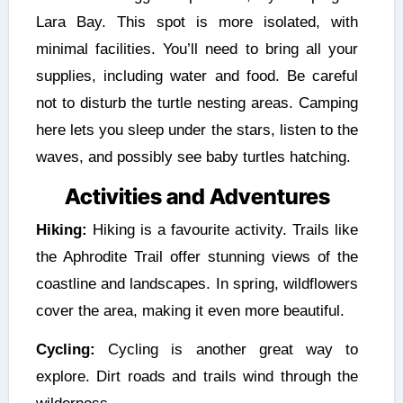
Lara Bay. This spot is more isolated, with
minimal facilities. You’ll need to bring all your
supplies, including water and food. Be careful
not to disturb the turtle nesting areas. Camping
here lets you sleep under the stars, listen to the
waves, and possibly see baby turtles hatching.
Activities and Adventures
Hiking:
Hiking is a favourite activity. Trails like
the Aphrodite Trail offer stunning views of the
coastline and landscapes. In spring, wildflowers
cover the area, making it even more beautiful.
Cycling:
Cycling is another great way to
explore. Dirt roads and trails wind through the