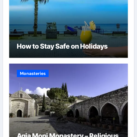
How to Stay Safe on Holidays
Monasteries
Agia Moni Monastery – Religious