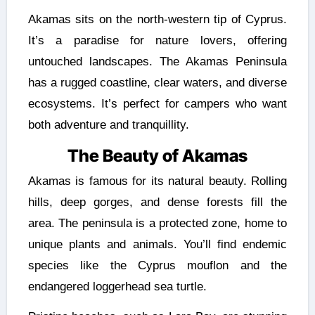
Akamas sits on the north-western tip of Cyprus.
It’s a paradise for nature lovers, offering
untouched landscapes. The Akamas Peninsula
has a rugged coastline, clear waters, and diverse
ecosystems. It’s perfect for campers who want
both adventure and tranquillity.
The Beauty of Akamas
Akamas is famous for its natural beauty. Rolling
hills, deep gorges, and dense forests fill the
area. The peninsula is a protected zone, home to
unique plants and animals. You’ll find endemic
species like the Cyprus mouflon and the
endangered loggerhead sea turtle.