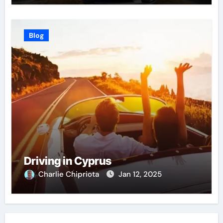
Blog
Driving in Cyprus
Charlie Chipriota
Jan 12, 2025