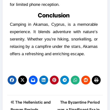
for limited phone reception.
Conclusion
Camping in Akamas, Cyprus, is a memorable
experience. It blends adventure with nature’s
serenity. Whether you’re hiking, snorkelling, or
relaxing by a campfire under the stars, Akamas
offers a refreshing and enriching escape.
The Hellenistic and
The Byzantine Period
Roman Periods
was a Significant Era in