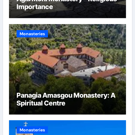
Importance
Monasteries
Panagia Amasgou Monastery: A
Spiritual Centre
Monasteries