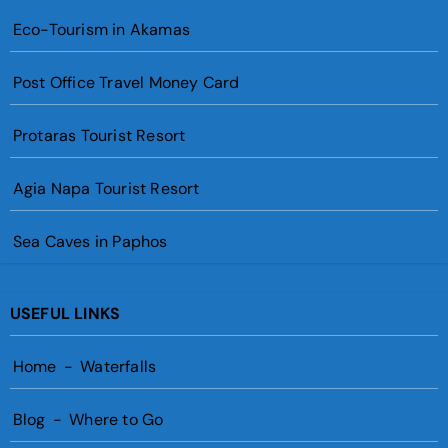
Eco-Tourism in Akamas
Post Office Travel Money Card
Protaras Tourist Resort
Agia Napa Tourist Resort
Sea Caves in Paphos
USEFUL LINKS
Home
-
Waterfalls
Blog
-
Where to Go