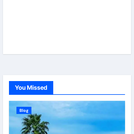
You Missed
Blog