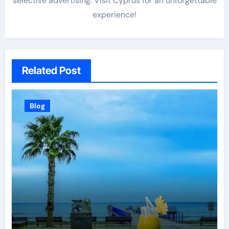
selective advertising. Visit Cyprus for an unforgettable
experience!
Related Post
Blog