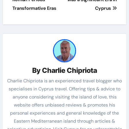
Transformative Eras
Cyprus
By
Charlie Chipriota
Charlie Chipriota is an experienced travel blogger who
specialises in Cyprus travel. Offering tips & advice to
anyone considering visiting the island of love, this
website offers unbiased reviews & promotes his
personal experiences and general knowledge of the
Eastern Mediterranean island through articles &