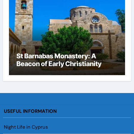
St Barnabas Monastery: A
Beacon of Early Christianity
USEFUL INFORMATION
Night Life in Cyprus