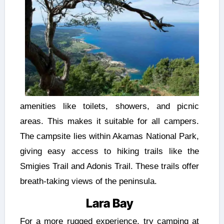
amenities like toilets, showers, and picnic
areas. This makes it suitable for all campers.
The campsite lies within Akamas National Park,
giving easy access to hiking trails like the
Smigies Trail and Adonis Trail. These trails offer
breath-taking views of the peninsula.
Lara Bay
For a more rugged experience, try camping at