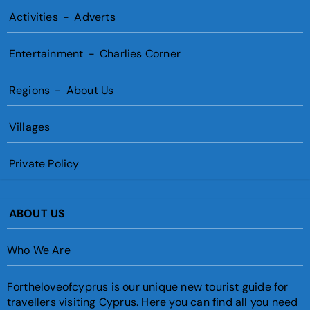
Activities
-
Adverts
Entertainment
-
Charlies Corner
Regions
-
About Us
Villages
Private Policy
ABOUT US
Who We Are
Fortheloveofcyprus is our unique new tourist guide for
travellers visiting Cyprus. Here you can find all you need