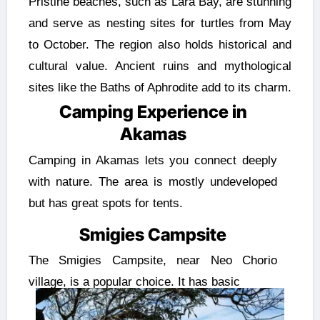
Pristine beaches, such as Lara Bay, are stunning
and serve as nesting sites for turtles from May
to October. The region also holds historical and
cultural value. Ancient ruins and mythological
sites like the Baths of Aphrodite add to its charm.
Camping Experience in
Akamas
Camping in Akamas lets you connect deeply
with nature. The area is mostly undeveloped
but has great spots for tents.
Smigies Campsite
The Smigies Campsite, near Neo Chorio
village, is a popular choice. It has basic