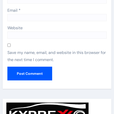
Email
*
Website
Save my name, email, and website in this browser for
the next time I comment.