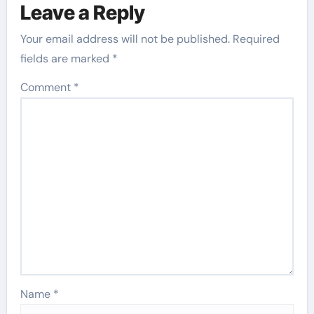
Leave a Reply
Your email address will not be published.
Required
fields are marked
*
Comment
*
Name
*