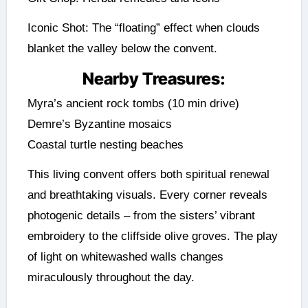
Iconic Shot: The “floating” effect when clouds
blanket the valley below the convent.
Nearby Treasures:
Myra’s ancient rock tombs (10 min drive)
Demre’s Byzantine mosaics
Coastal turtle nesting beaches
This living convent offers both spiritual renewal
and breathtaking visuals. Every corner reveals
photogenic details – from the sisters’ vibrant
embroidery to the cliffside olive groves. The play
of light on whitewashed walls changes
miraculously throughout the day.