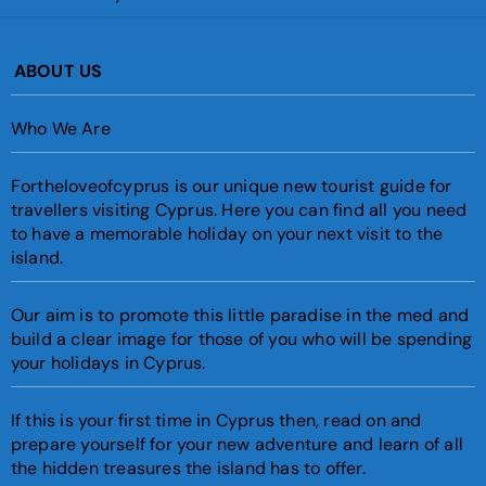
ABOUT US
Who We Are
Fortheloveofcyprus is our unique new tourist guide for
travellers visiting Cyprus. Here you can find all you need
to have a memorable holiday on your next visit to the
island.
Our aim is to promote this little paradise in the med and
build a clear image for those of you who will be spending
your holidays in Cyprus.
If this is your first time in Cyprus then, read on and
prepare yourself for your new adventure and learn of all
the hidden treasures the island has to offer.