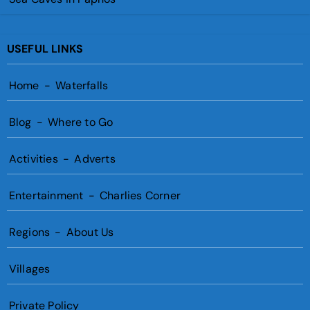
USEFUL LINKS
Home
-
Waterfalls
Blog
-
Where to Go
Activities
-
Adverts
Entertainment
-
Charlies Corner
Regions
-
About Us
Villages
Private Policy