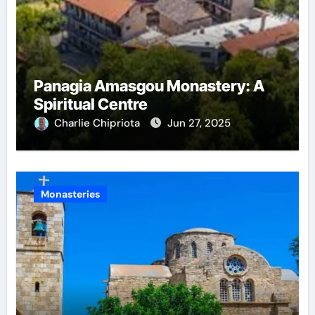
Panagia Amasgou Monastery: A
Spiritual Centre
Charlie Chipriota
Jun 27, 2025
Monasteries