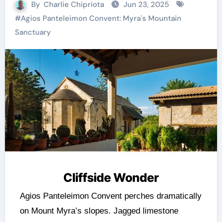
By
Charlie Chipriota
Jun 23, 2025
#
Agios Panteleimon Convent: Myra's Mountain
Sanctuary
Cliffside Wonder
Agios Panteleimon Convent perches dramatically
on Mount Myra’s slopes. Jagged limestone