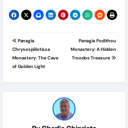
Panagia
Panagia Podithou
Chrysospiliotissa
Monastery: A Hidden
Monastery: The Cave
Troodos Treasure
of Golden Light