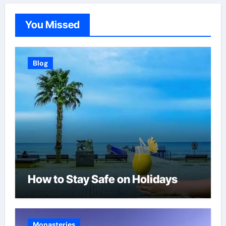
You Missed
Blog
How to Stay Safe on Holidays
Monasteries