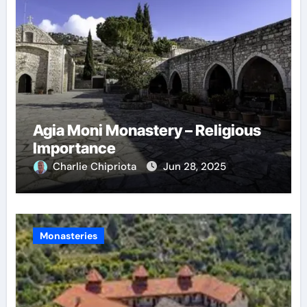
Agia Moni Monastery – Religious
Importance
Charlie Chipriota
Jun 28, 2025
Monasteries