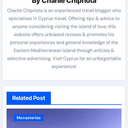
By
Charlie Chipriota
Charlie Chipriota is an experienced travel blogger who
specialises in Cyprus travel. Offering tips & advice to
anyone considering visiting the island of love, this
website offers unbiased reviews & promotes his
personal experiences and general knowledge of the
Eastern Mediterranean island through articles &
selective advertising. Visit Cyprus for an unforgettable
experience!
Related Post
Monasteries