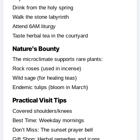
Drink from the holy spring
Walk the stone labyrinth
Attend 6AM liturgy
Taste herbal tea in the courtyard
Nature’s Bounty
The microclimate supports rare plants:
Rock roses (used in incense)
Wild sage (for healing teas)
Endemic tulips (bloom in March)
Practical Visit Tips
Covered shoulders/knees
Best Time: Weekday mornings
Don’t Miss: The sunset prayer bell
Gift Shop: Herbal remedies and icons