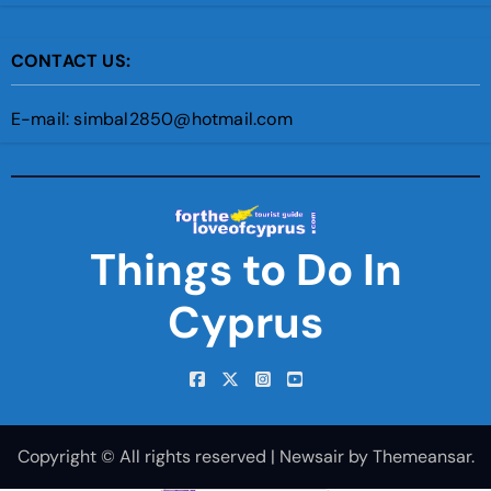
CONTACT US:
E-mail: simbal2850@hotmail.com
Things to Do In
Cyprus
Copyright © All rights reserved
|
Newsair
by
Themeansar
.