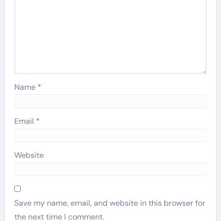
Name
*
Email
*
Website
Save my name, email, and website in this browser for
the next time I comment.