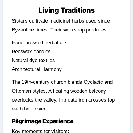
Living Traditions
Sisters cultivate medicinal herbs used since
Byzantine times. Their workshop produces:
Hand-pressed herbal oils
Beeswax candles
Natural dye textiles
Architectural Harmony
The 19th-century church blends Cycladic and
Ottoman styles. A floating wooden balcony
overlooks the valley. Intricate iron crosses top
each bell tower.
Pilgrimage Experience
Key moments for visitors: