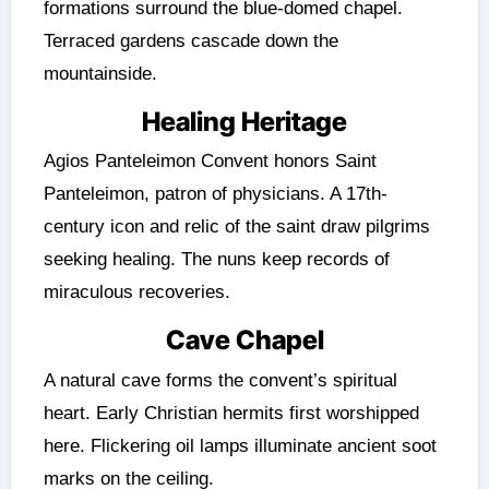
formations surround the blue-domed chapel.
Terraced gardens cascade down the
mountainside.
Healing Heritage
Agios Panteleimon Convent honors Saint
Panteleimon, patron of physicians. A 17th-
century icon and relic of the saint draw pilgrims
seeking healing. The nuns keep records of
miraculous recoveries.
Cave Chapel
A natural cave forms the convent’s spiritual
heart. Early Christian hermits first worshipped
here. Flickering oil lamps illuminate ancient soot
marks on the ceiling.