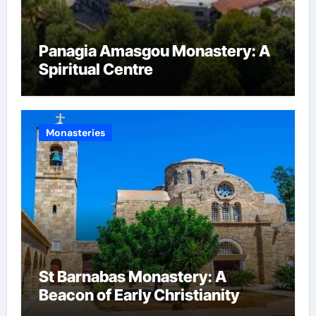
Panagia Amasgou Monastery: A
Spiritual Centre
Monasteries
St Barnabas Monastery: A
Beacon of Early Christianity