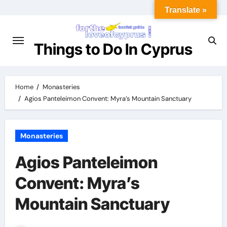
Translate »
Things to Do In Cyprus
Home
Monasteries
Agios Panteleimon Convent: Myra’s Mountain Sanctuary
Monasteries
Agios Panteleimon
Convent: Myra’s
Mountain Sanctuary