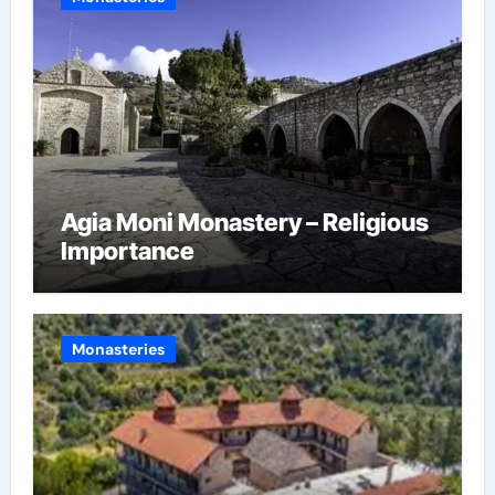
Agia Moni Monastery – Religious
Importance
Monasteries