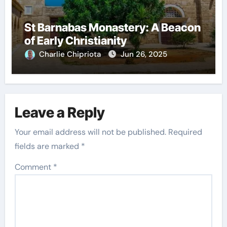
St Barnabas Monastery: A Beacon
of Early Christianity
Charlie Chipriota
Jun 26, 2025
Leave a Reply
Your email address will not be published.
Required
fields are marked
*
Comment
*