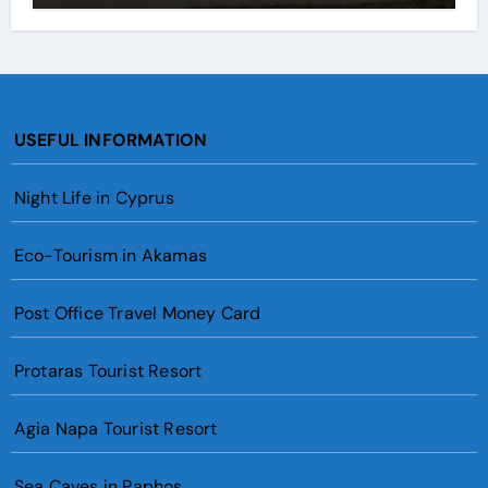
USEFUL INFORMATION
Night Life in Cyprus
Eco-Tourism in Akamas
Post Office Travel Money Card
Protaras Tourist Resort
Agia Napa Tourist Resort
Sea Caves in Paphos