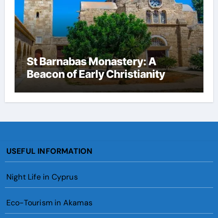
St Barnabas Monastery: A
Beacon of Early Christianity
USEFUL INFORMATION
Night Life in Cyprus
Eco-Tourism in Akamas