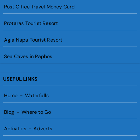
Post Office Travel Money Card
Protaras Tourist Resort
Agia Napa Tourist Resort
Sea Caves in Paphos
USEFUL LINKS
Home
-
Waterfalls
Blog
-
Where to Go
Activities
-
Adverts