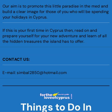
Our aim is to promote this little paradise in the med and
build a clear image for those of you who will be spending
your holidays in Cyprus.
If this is your first time in Cyprus then, read on and
prepare yourself for your new adventure and learn of all
the hidden treasures the island has to offer.
CONTACT US:
E-mail: simbal2850@hotmail.com
Things to Do In