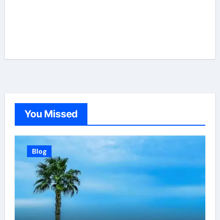
You Missed
Blog