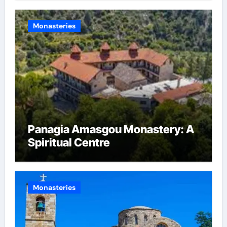
Monasteries
Panagia Amasgou Monastery: A
Spiritual Centre
Monasteries