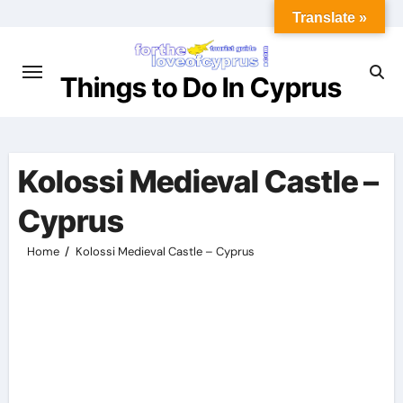
Skip
Translate »
to
content
Things to Do In Cyprus
Kolossi Medieval Castle –
Cyprus
Home
Kolossi Medieval Castle – Cyprus