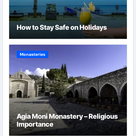
How to Stay Safe on Holidays
Monasteries
Agia Moni Monastery – Religious
Importance