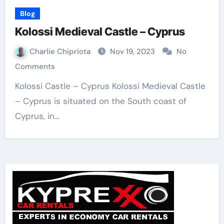
Blog
Kolossi Medieval Castle – Cyprus
Charlie Chipriota
Nov 19, 2023
No
Comments
Kolossi Castle – Cyprus Kolossi Medieval Castle
– Cyprus is situated on the South coast of
Cyprus, in…