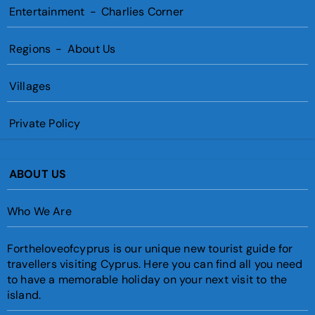
Entertainment
-
Charlies Corner
Regions
-
About Us
Villages
Private Policy
ABOUT US
Who We Are
Fortheloveofcyprus is our unique new tourist guide for
travellers visiting Cyprus. Here you can find all you need
to have a memorable holiday on your next visit to the
island.